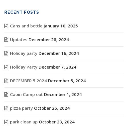
RECENT POSTS
Cans and bottle
January 10, 2025
Updates
December 28, 2024
Holiday party
December 16, 2024
Holiday Party
December 7, 2024
DECEMBER 5 2024
December 5, 2024
Cabin Camp out
December 1, 2024
pizza party
October 25, 2024
park clean up
October 23, 2024