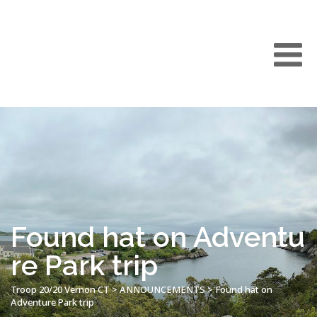
Found hat on Adventu
re Park trip
Troop 20/20 Vernon CT
>
ANNOUNCEMENTS
>
Found hat on
Adventure Park trip