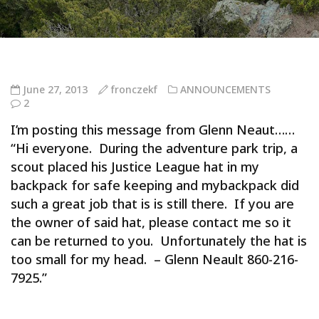
June 27, 2013
fronczekf
ANNOUNCEMENTS
2
I’m posting this message from Glenn Neaut……
“Hi everyone. During the adventure park trip, a
scout placed his Justice League hat in my
backpack for safe keeping and mybackpack did
such a great job that is is still there. If you are
the owner of said hat, please contact me so it
can be returned to you. Unfortunately the hat is
too small for my head. – Glenn Neault 860-216-
7925.”