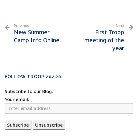
Previous
Next
New Summer
First Troop
Camp Info Online
meeting of the
year
FOLLOW TROOP 20/20
Subscribe to our Blog.
Your email: