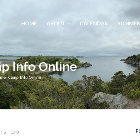
HOME
ABOUT
CALENDAR
SUMMER
 Info Online
er Camp Info Online
F
TS
0