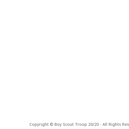
Copyright © Boy Scout Troop 20/20 - All Rights Res