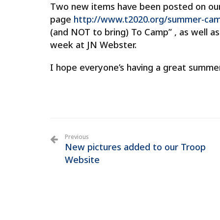
Two new items have been posted on o
page
http://www.t2020.org/summer-cam
(and NOT to bring) To Camp” , as well a
week at JN Webster.
I hope everyone’s having a great summe
Previous
New pictures added to our Troop
Website