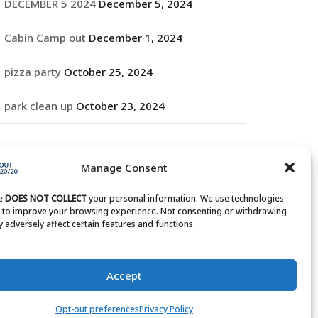
DECEMBER 5 2024
December 5, 2024
Cabin Camp out
December 1, 2024
pizza party
October 25, 2024
park clean up
October 23, 2024
RCHIVES
Manage Consent
rchives
te
DOES NOT COLLECT
your personal information. We use technologies
s to improve your browsing experience. Not consenting or withdrawing
 adversely affect certain features and functions.
Accept
Opt-out preferences
Privacy Policy