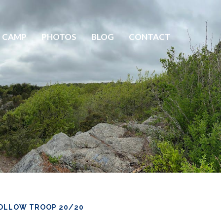
 CAMP
PHOTOS
BLOG
CONTACT
OLLOW TROOP 20/20