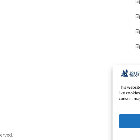
A
A
This websi
like cookie
consent may
erved.