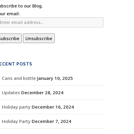
ubscribe to our Blog.
our email:
ECENT POSTS
Cans and bottle
January 10, 2025
Updates
December 28, 2024
Holiday party
December 16, 2024
Holiday Party
December 7, 2024