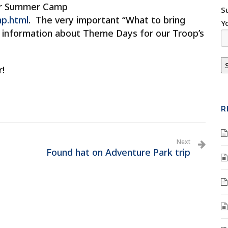
ur Summer Camp
S
p.html
. The very important “What to bring
Y
s information about Theme Days for our Troop’s
r!
R
Next
Found hat on Adventure Park trip