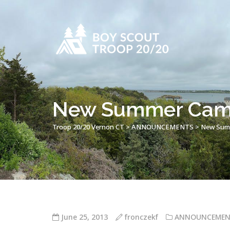
New Summer Camp
Troop 20/20 Vernon CT
>
ANNOUNCEMENTS
>
New Summ
June 25, 2013
fronczekf
ANNOUNCEMEN