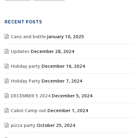
RECENT POSTS
Cans and bottle
January 10, 2025
Updates
December 28, 2024
Holiday party
December 16, 2024
Holiday Party
December 7, 2024
DECEMBER 5 2024
December 5, 2024
Cabin Camp out
December 1, 2024
pizza party
October 25, 2024