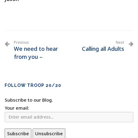
Previous
Next
We need to hear
Calling all Adults
from you –
FOLLOW TROOP 20/20
Subscribe to our Blog.
Your email: