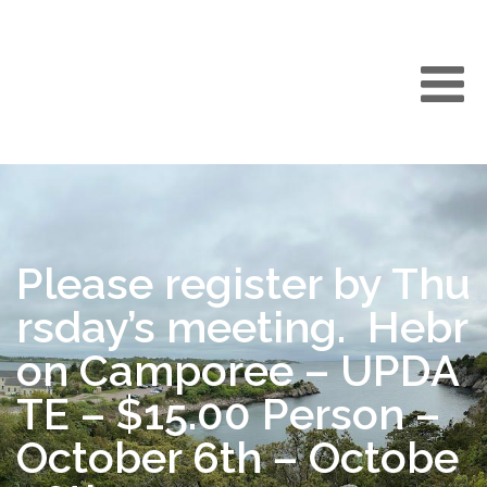
Please register by Thu
rsday’s meeting. Hebr
on Camporee – UPDA
TE – $15.00 Person –
October 6th – Octobe