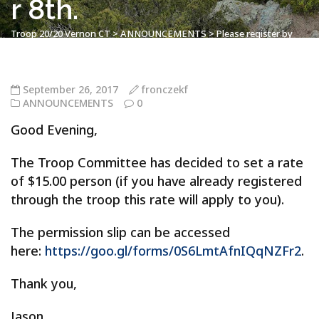
r 8th.
Troop 20/20 Vernon CT
>
ANNOUNCEMENTS
>
Please register by
Thursday’s meeting. Hebron Camporee – UPDATE – $15.00 Person –
October 6th – October 8th.
September 26, 2017
fronczekf
ANNOUNCEMENTS
0
Good Evening,
The Troop Committee has decided to set a rate
of $15.00 person (if you have already registered
through the troop this rate will apply to you).
The permission slip can be accessed
here:
https://goo.gl/forms/0S6LmtAfnIQqNZFr2
.
Thank you,
Jason