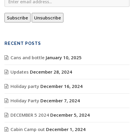
RECENT POSTS
Cans and bottle
January 10, 2025
Updates
December 28, 2024
Holiday party
December 16, 2024
Holiday Party
December 7, 2024
DECEMBER 5 2024
December 5, 2024
Cabin Camp out
December 1, 2024