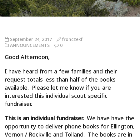
September 24, 2017
fronczekf
ANNOUNCEMENTS
0
Good Afternoon,
I have heard from a few families and their
request totals less than half of the books
available. Please let me know if you are
interested this individual scout specific
fundraiser.
This is an individual fundraiser.
We have have the
opportunity to deliver phone books for Ellington,
Vernon / Rockville and Tolland. The books are in