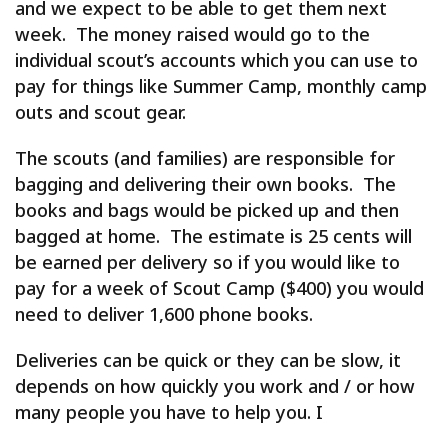
and we expect to be able to get them next
week. The money raised would go to the
individual scout’s accounts which you can use to
pay for things like Summer Camp, monthly camp
outs and scout gear.
The scouts (and families) are responsible for
bagging and delivering their own books. The
books and bags would be picked up and then
bagged at home. The estimate is 25 cents will
be earned per delivery so if you would like to
pay for a week of Scout Camp ($400) you would
need to deliver 1,600 phone books.
Deliveries can be quick or they can be slow, it
depends on how quickly you work and / or how
many people you have to help you. I