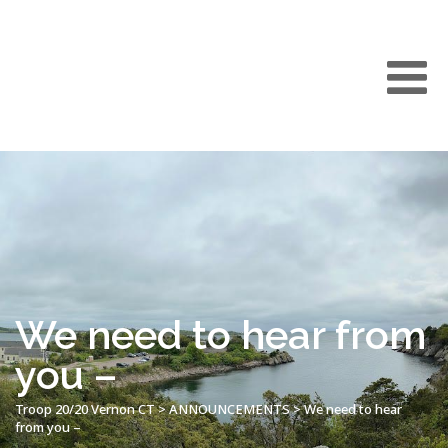
We need to hear from
you –
Troop 20/20 Vernon CT
>
ANNOUNCEMENTS
>
We need to hear
from you –