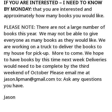
IF YOU ARE INTERESTED – I NEED TO KNOW
BY MONDAY:
that you are interested and
approximately how many books you would like.
PLEASE NOTE: There are not a large number of
books this year. We may not be able to give
everyone as many books as they would like. We
are working on a truck to deliver the books to
my house for pick-up. More to come. We hope
to have books by this time next week Deliveries
would need to be complete by the third
weekend of October Please email me at
jason.lipman@gmail.com to: Ask any questions
you have.
Jason