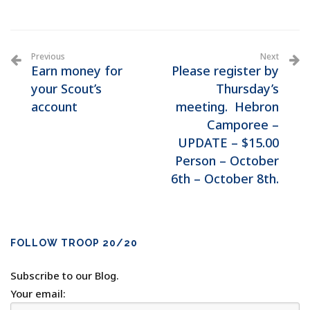
Previous
Next
Earn money for
Please register by
your Scout’s
Thursday’s
account
meeting. Hebron
Camporee –
UPDATE – $15.00
Person – October
6th – October 8th.
FOLLOW TROOP 20/20
Subscribe to our Blog.
Your email: