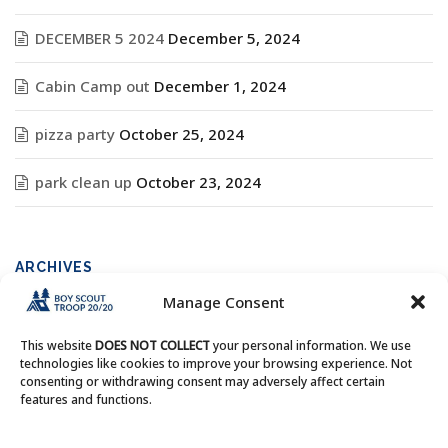
DECEMBER 5 2024
December 5, 2024
Cabin Camp out
December 1, 2024
pizza party
October 25, 2024
park clean up
October 23, 2024
ARCHIVES
Manage Consent
Archives
This website
DOES NOT COLLECT
your personal information. We use
technologies like cookies to improve your browsing experience. Not
consenting or withdrawing consent may adversely affect certain
features and functions.