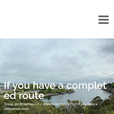
If you have a complet
ed route
Troop 20/20 Vernon CT
>
ANNOUNCEMENTS
>
If you have a
completed route