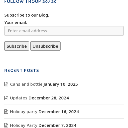
FOLLOW TROOP 20/20
Subscribe to our Blog.
Your email:
RECENT POSTS
Cans and bottle
January 10, 2025
Updates
December 28, 2024
Holiday party
December 16, 2024
Holiday Party
December 7, 2024