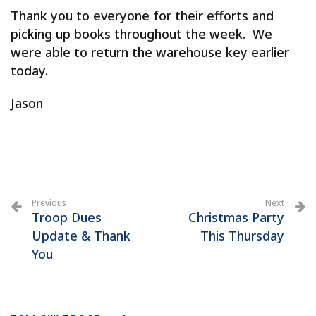
Thank you to everyone for their efforts and
picking up books throughout the week. We
were able to return the warehouse key earlier
today.
Jason
Previous
Next
Troop Dues
Christmas Party
Update & Thank
This Thursday
You