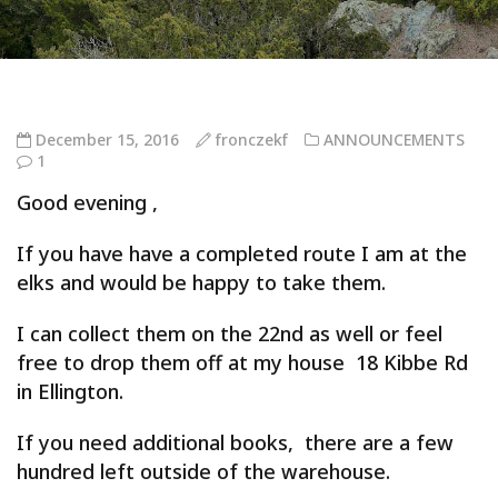
December 15, 2016
fronczekf
ANNOUNCEMENTS
1
Good evening ,
If you have have a completed route I am at the
elks and would be happy to take them.
I can collect them on the 22nd as well or feel
free to drop them off at my house 18 Kibbe Rd
in Ellington.
If you need additional books, there are a few
hundred left outside of the warehouse.