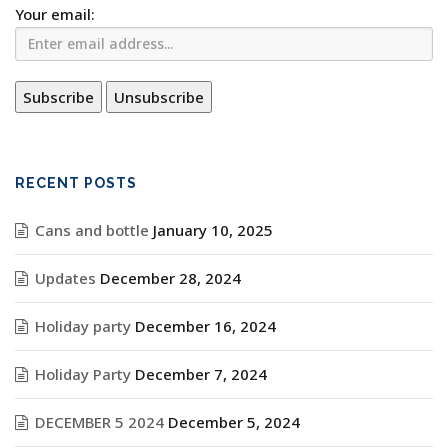
Your email:
RECENT POSTS
Cans and bottle
January 10, 2025
Updates
December 28, 2024
Holiday party
December 16, 2024
Holiday Party
December 7, 2024
DECEMBER 5 2024
December 5, 2024