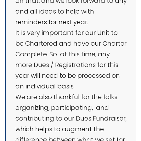
on that, and we look forward to any
and all ideas to help with
reminders for next year.
It is very important for our Unit to
be Chartered and have our Charter
Complete. So at this time, any
more Dues / Registrations for this
year will need to be processed on
an individual basis.
We are also thankful for the folks
organizing, participating, and
contributing to our Dues Fundraiser,
which helps to augment the
difference between what we set for