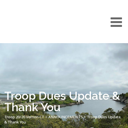
Troop Dues Update &
Thank You
Troop 20/20 Vernon CT
>
ANNOUNCEMENTS
>
Troop Dues Update
& Thank You