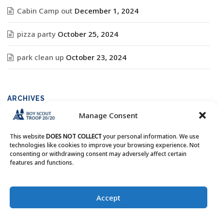
Cabin Camp out
December 1, 2024
pizza party
October 25, 2024
park clean up
October 23, 2024
ARCHIVES
Manage Consent
Archives
This website
DOES NOT COLLECT
your personal information. We use
technologies like cookies to improve your browsing experience. Not
consenting or withdrawing consent may adversely affect certain
features and functions.
Copyright © Boy Scout Troop 20/20 - All Rights Reserved.
Accept