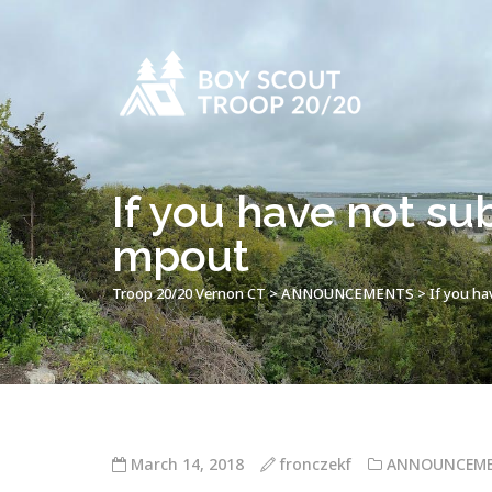
If you have not su
mpout
Troop 20/20 Vernon CT
>
ANNOUNCEMENTS
>
If you ha
March 14, 2018
fronczekf
ANNOUNCEM