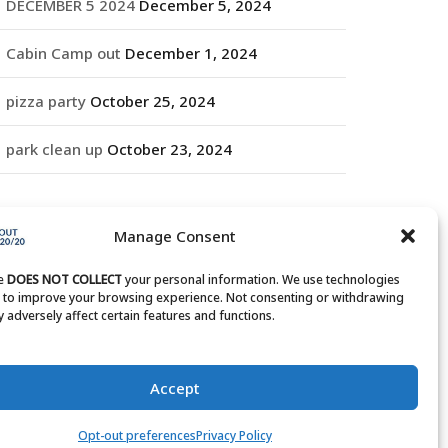
DECEMBER 5 2024
December 5, 2024
Cabin Camp out
December 1, 2024
pizza party
October 25, 2024
park clean up
October 23, 2024
RCHIVES
Manage Consent
rchives
te
DOES NOT COLLECT
your personal information. We use technologies
s to improve your browsing experience. Not consenting or withdrawing
 adversely affect certain features and functions.
Accept
Opt-out preferences
Privacy Policy