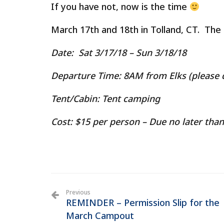
If you have not, now is the time
March 17th and 18th in Tolland, CT. The
Date
: Sat 3/17/18 – Sun 3/18/18
Departure Time
: 8AM from Elks (please d
Tent/Cabin:
Tent camping
Cost:
$15 per person – Due no later tha
Previous
REMINDER – Permission Slip for the
March Campout