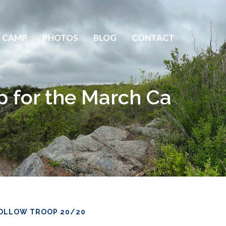
 CAMP
PHOTOS
BLOG
CONTACT
p for the March Ca
OLLOW TROOP 20/20