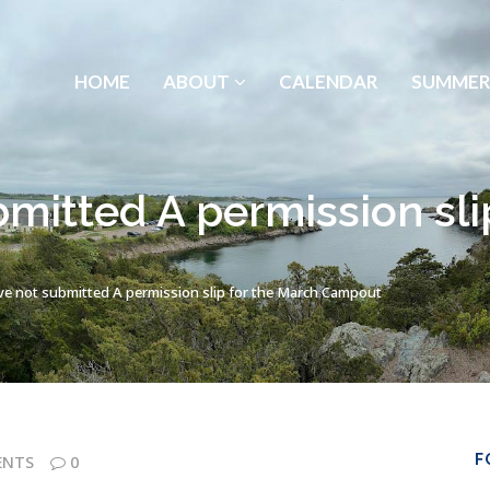
HOME
ABOUT
CALENDAR
SUMMER
bmitted A permission sli
ve not submitted A permission slip for the March Campout
F
ENTS
0