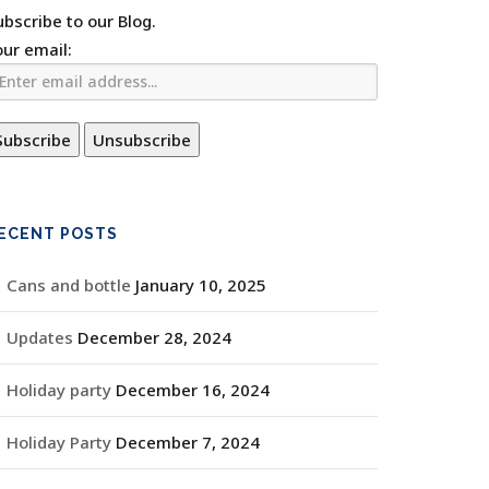
ubscribe to our Blog.
our email:
ECENT POSTS
Cans and bottle
January 10, 2025
Updates
December 28, 2024
Holiday party
December 16, 2024
Holiday Party
December 7, 2024