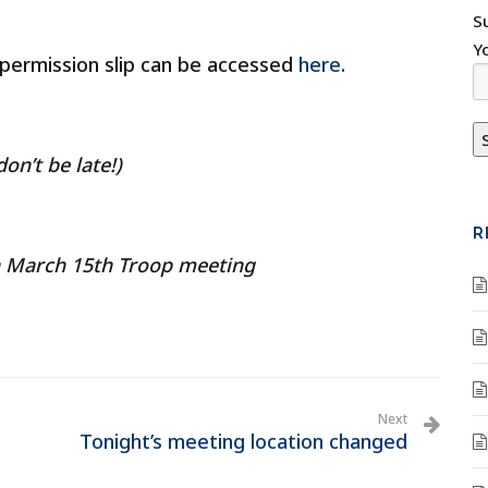
S
Y
 permission slip can be accessed
here
.
on’t be late!)
R
n March 15th Troop meeting
Next
Tonight’s meeting location changed