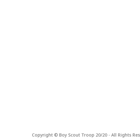
Copyright © Boy Scout Troop 20/20 - All Rights Res