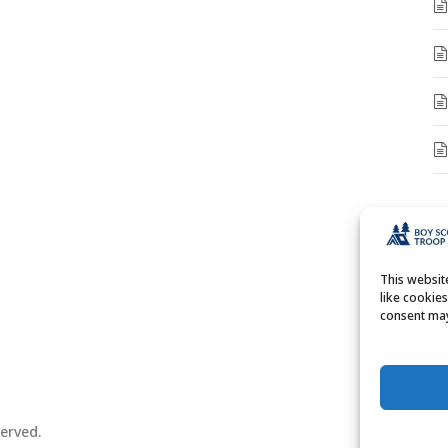
A
A
This websi
like cookie
consent may
erved.