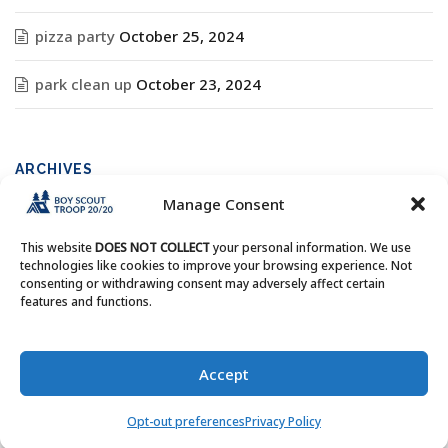
pizza party
October 25, 2024
park clean up
October 23, 2024
ARCHIVES
Manage Consent
Archives
This website
DOES NOT COLLECT
your personal information. We use
technologies like cookies to improve your browsing experience. Not
consenting or withdrawing consent may adversely affect certain
features and functions.
Copyright © Boy Scout Troop 20/20 - All Rights Reserved.
Accept
Opt-out preferences
Privacy Policy