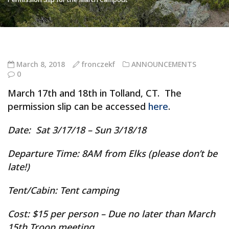
March 8, 2018
fronczekf
ANNOUNCEMENTS
0
March 17th and 18th in Tolland, CT. The
permission slip can be accessed
here
.
Date
: Sat 3/17/18 – Sun 3/18/18
Departure Time
: 8AM from Elks (please don’t be
late!)
Tent/Cabin:
Tent camping
Cost:
$15 per person – Due no later than March
15th Troop meeting