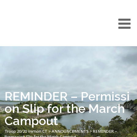
REMINDER – Permissi
on Slip for the March
Campout
Troop 20/20 Vernon CT
>
ANNOUNCEMENTS
>
REMINDER –
Permission Slip for the March Campout