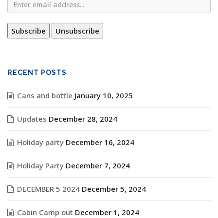
RECENT POSTS
Cans and bottle
January 10, 2025
Updates
December 28, 2024
Holiday party
December 16, 2024
Holiday Party
December 7, 2024
DECEMBER 5 2024
December 5, 2024
Cabin Camp out
December 1, 2024