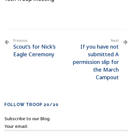
Previous
Next
Scout’s for Nick’s
If you have not
Eagle Ceremony
submitted A
permission slip for
the March
Campout
FOLLOW TROOP 20/20
Subscribe to our Blog.
Your email: