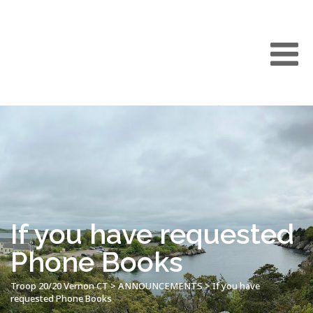
If you have requested
Phone Books
Troop 20/20 Vernon CT
>
ANNOUNCEMENTS
>
If you have
requested Phone Books