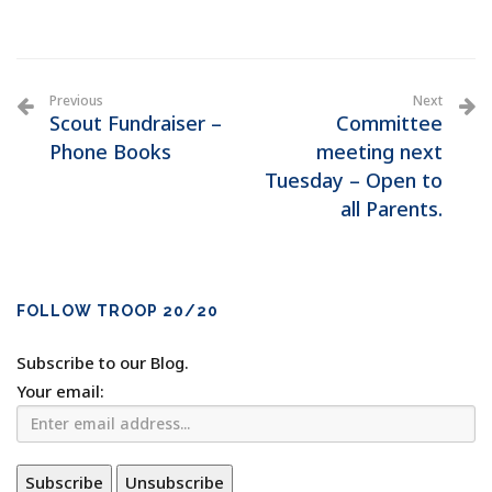
Previous
Next
Scout Fundraiser –
Committee
Phone Books
meeting next
Tuesday – Open to
all Parents.
FOLLOW TROOP 20/20
Subscribe to our Blog.
Your email: