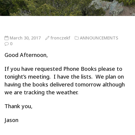
March 30, 2017
fronczekf
ANNOUNCEMENTS
0
Good Afternoon,
If you have requested Phone Books please to
tonight’s meeting. I have the lists. We plan on
having the books delivered tomorrow although
we are tracking the weather.
Thank you,
Jason