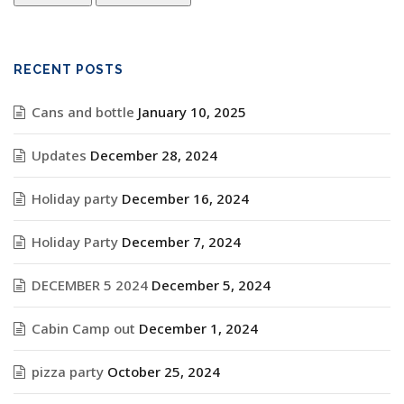
RECENT POSTS
Cans and bottle
January 10, 2025
Updates
December 28, 2024
Holiday party
December 16, 2024
Holiday Party
December 7, 2024
DECEMBER 5 2024
December 5, 2024
Cabin Camp out
December 1, 2024
pizza party
October 25, 2024