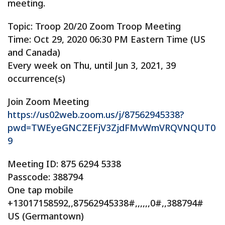
meeting.
Topic: Troop 20/20 Zoom Troop Meeting
Time: Oct 29, 2020 06:30 PM Eastern Time (US
and Canada)
Every week on Thu, until Jun 3, 2021, 39
occurrence(s)
Join Zoom Meeting
https://us02web.zoom.us/j/87562945338?
pwd=TWEyeGNCZEFjV3ZjdFMvWmVRQVNQUT0
9
Meeting ID: 875 6294 5338
Passcode: 388794
One tap mobile
+13017158592,,87562945338#,,,,,,0#,,388794#
US (Germantown)