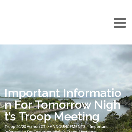
Important Informatio
n For Tomorrow Nigh
t’s Troop Meeting
Troop 20/20 Vernon CT
>
ANNOUNCEMENTS
>
Important
Information For Tomorrow Night’s Troop Meeting