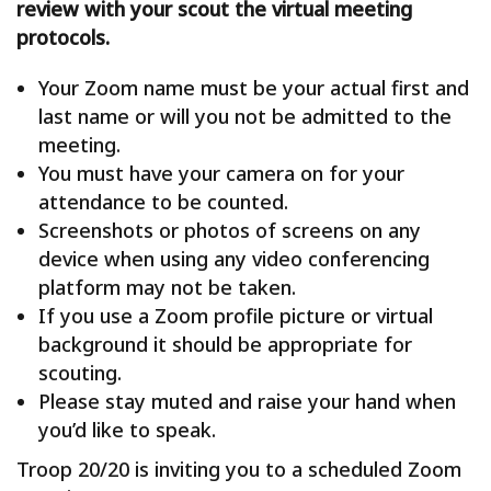
review with your scout the virtual meeting
protocols.
Your Zoom name must be your actual first and
last name or will you not be admitted to the
meeting.
You must have your camera on for your
attendance to be counted.
Screenshots or photos of screens on any
device when using any video conferencing
platform may not be taken.
If you use a Zoom profile picture or virtual
background it should be appropriate for
scouting.
Please stay muted and raise your hand when
you’d like to speak.
Troop 20/20 is inviting you to a scheduled Zoom