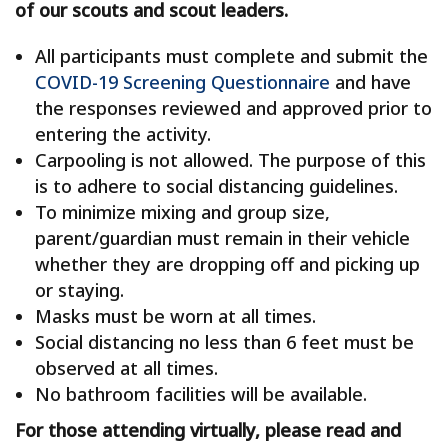
of our scouts and scout leaders.
All participants must complete and submit the
COVID-19 Screening Questionnaire
and have
the responses reviewed and approved prior to
entering the activity.
Carpooling is not allowed. The purpose of this
is to adhere to social distancing guidelines.
To minimize mixing and group size,
parent/guardian must remain in their vehicle
whether they are dropping off and picking up
or staying.
Masks must be worn at all times.
Social distancing no less than 6 feet must be
observed at all times.
No bathroom facilities will be available.
For those attending virtually, please read and