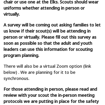
chair or use one at the Elks. Scouts should wear
uniforms whether attending in person or
virtually.
A survey will be coming out asking families to let
us know if their scout(s) will be attending in
person or virtually. Please fill out this survey as
soon as possible so that the adult and youth
leaders can use this information for scouting
program planning.
There will also be a virtual Zoom option (link
below) . We are planning for it to be
synchronous.
For those attending in person, please read and
review with your scout the in-person meeting
protocols we are putting in place for the safety