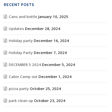
RECENT POSTS
Cans and bottle
January 10, 2025
Updates
December 28, 2024
Holiday party
December 16, 2024
Holiday Party
December 7, 2024
DECEMBER 5 2024
December 5, 2024
Cabin Camp out
December 1, 2024
pizza party
October 25, 2024
park clean up
October 23, 2024