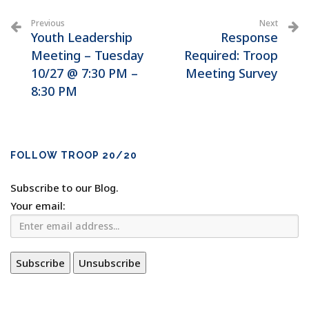
Previous
Next
Youth Leadership
Response
Meeting – Tuesday
Required: Troop
10/27 @ 7:30 PM –
Meeting Survey
8:30 PM
FOLLOW TROOP 20/20
Subscribe to our Blog.
Your email: