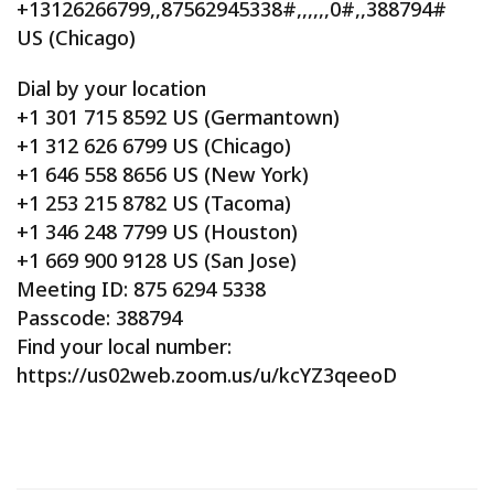
+13126266799,,87562945338#,,,,,,0#,,388794#
US (Chicago)
Dial by your location
+1 301 715 8592 US (Germantown)
+1 312 626 6799 US (Chicago)
+1 646 558 8656 US (New York)
+1 253 215 8782 US (Tacoma)
+1 346 248 7799 US (Houston)
+1 669 900 9128 US (San Jose)
Meeting ID: 875 6294 5338
Passcode: 388794
Find your local number:
https://us02web.zoom.us/u/kcYZ3qeeoD