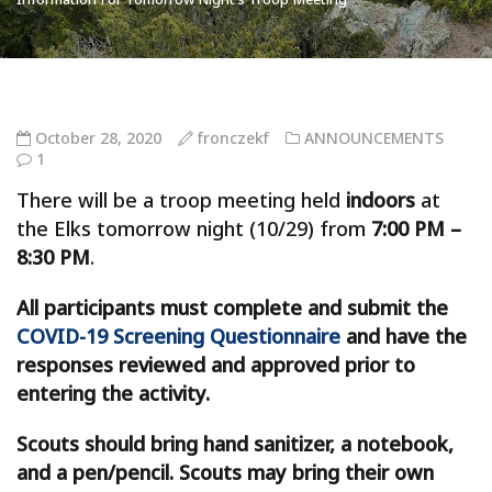
October 28, 2020
fronczekf
ANNOUNCEMENTS
1
There will be a troop meeting held
indoors
at
the Elks tomorrow night (10/29) from
7:00 PM –
8:30 PM
.
All participants must complete and submit the
COVID-19 Screening Questionnaire
and have the
responses reviewed and approved prior to
entering the activity.
Scouts should bring hand sanitizer, a notebook,
and a pen/pencil. Scouts may bring their own