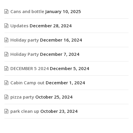
Cans and bottle
January 10, 2025
Updates
December 28, 2024
Holiday party
December 16, 2024
Holiday Party
December 7, 2024
DECEMBER 5 2024
December 5, 2024
Cabin Camp out
December 1, 2024
pizza party
October 25, 2024
park clean up
October 23, 2024