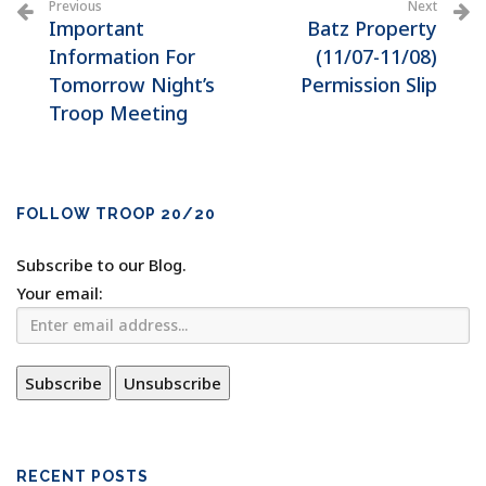
Previous
Next
Important
Batz Property
Information For
(11/07-11/08)
Tomorrow Night’s
Permission Slip
Troop Meeting
FOLLOW TROOP 20/20
Subscribe to our Blog.
Your email:
RECENT POSTS