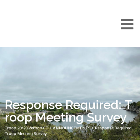
Response Required: T
roop Meeting Survey
Troop 20/20 Vernon CT
>
ANNOUNCEMENTS
>
Response Required:
Troop Meeting Survey