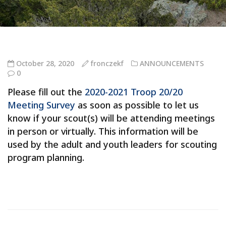
October 28, 2020
fronczekf
ANNOUNCEMENTS
0
Please fill out the
2020-2021 Troop 20/20
Meeting Survey
as soon as possible to let us
know if your scout(s) will be attending meetings
in person or virtually. This information will be
used by the adult and youth leaders for scouting
program planning.