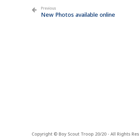
Previous
New Photos available online
Copyright © Boy Scout Troop 20/20 - All Rights Res