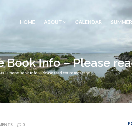
HOME
ABOUT
CALENDAR
SUMMER
Book Info – Please rea
T Phone Book Info – Please read entire message
F
MENTS
0