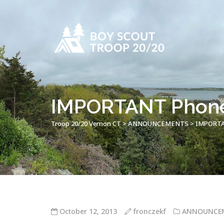
IMPORTANT Phone 
Troop 20/20 Vernon CT
>
ANNOUNCEMENTS
>
IMPORTAN
October 12, 2013
fronczekf
ANNOUNCE