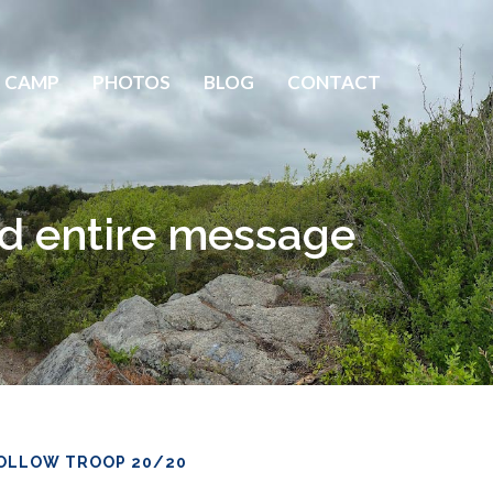
 CAMP
PHOTOS
BLOG
CONTACT
d entire message
OLLOW TROOP 20/20