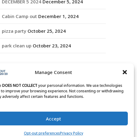
DECEMBER 5 2024
December 5, 2024
Cabin Camp out
December 1, 2024
pizza party
October 25, 2024
park clean up
October 23, 2024
RCHIVES
Manage Consent
rchives
te
DOES NOT COLLECT
your personal information. We use technologies
s to improve your browsing experience. Not consenting or withdrawing
 adversely affect certain features and functions.
Accept
Opt-out preferences
Privacy Policy