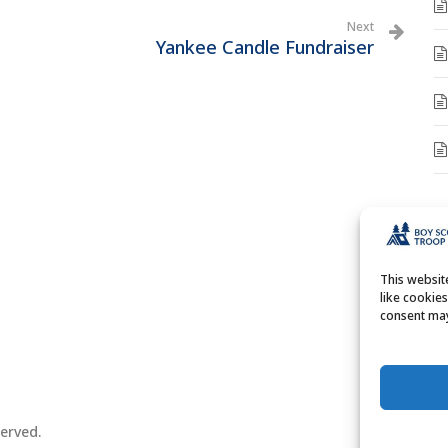
Next
Yankee Candle Fundraiser
A
A
This websi
like cookie
consent may
erved.