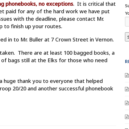
ring phonebooks, no exceptions
. It is critical that
S
get paid for any of the hard work we have put
Y
issues with the deadline, please contact Mr.
 to finish up your routes.
ed in to Mr. Buller at 7 Crown Street in Vernon.
n taken. There are at least 100 bagged books, a
 of bags still at the Elks for those who need
R
ut a huge thank you to everyone that helped
 Troop 20/20 and another successful phonebook