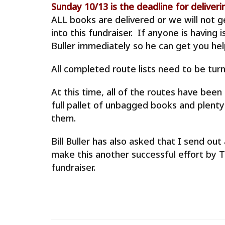
Sunday 10/13 is the deadline for delive
ALL books are delivered or we will not 
into this fundraiser. If anyone is having 
Buller immediately so he can get you help
All completed route lists need to be turn
At this time, all of the routes have bee
full pallet of unbagged books and plenty
them.
Bill Buller has also asked that I send o
make this another successful effort by
fundraiser.