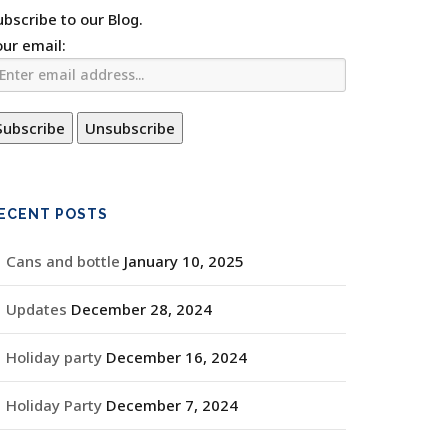
ubscribe to our Blog.
our email:
ECENT POSTS
Cans and bottle
January 10, 2025
Updates
December 28, 2024
Holiday party
December 16, 2024
Holiday Party
December 7, 2024