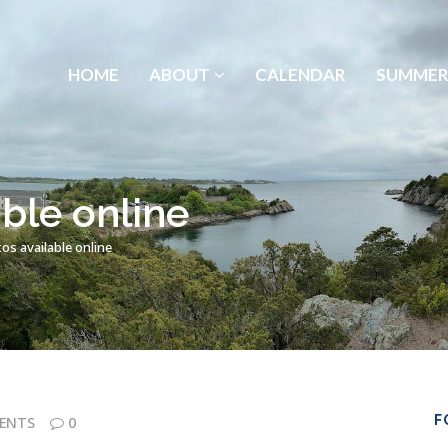
HOME
ABOUT
CALENDAR
SUMMER
ble online
s available online
F
ENTS
0