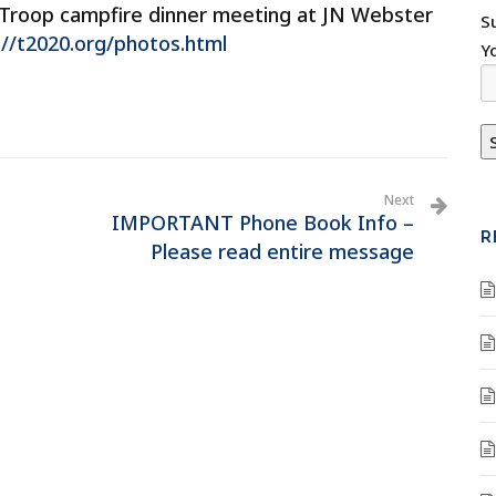
Troop campfire dinner meeting at JN Webster
S
://t2020.org/photos.html
Y
Next
IMPORTANT Phone Book Info –
R
Please read entire message