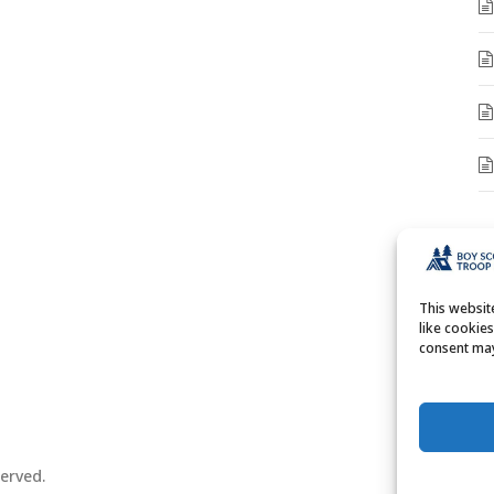
A
A
This websi
like cookie
consent may
erved.