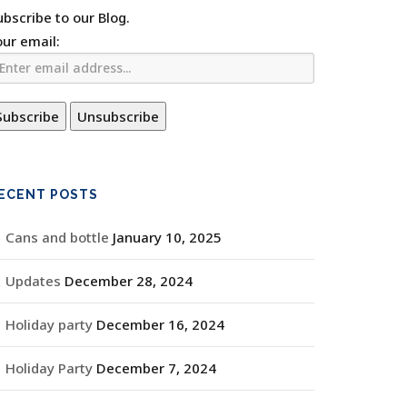
ubscribe to our Blog.
our email:
ECENT POSTS
Cans and bottle
January 10, 2025
Updates
December 28, 2024
Holiday party
December 16, 2024
Holiday Party
December 7, 2024