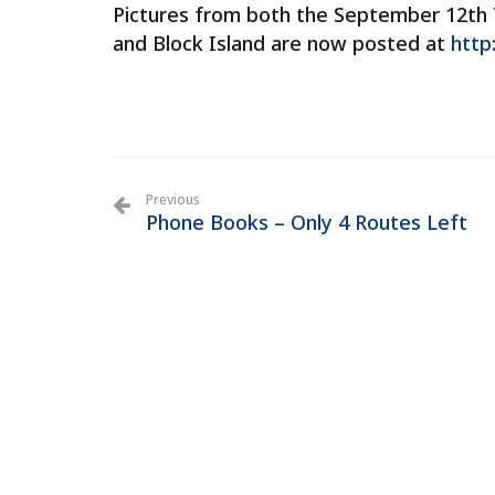
Pictures from both the September 12th 
and Block Island are now posted at
http
Previous
Phone Books – Only 4 Routes Left