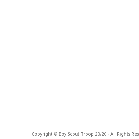
Copyright © Boy Scout Troop 20/20 - All Rights Res