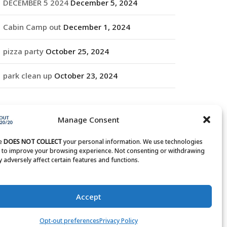
DECEMBER 5 2024
December 5, 2024
Cabin Camp out
December 1, 2024
pizza party
October 25, 2024
park clean up
October 23, 2024
RCHIVES
Manage Consent
rchives
te
DOES NOT COLLECT
your personal information. We use technologies
s to improve your browsing experience. Not consenting or withdrawing
 adversely affect certain features and functions.
Accept
Opt-out preferences
Privacy Policy