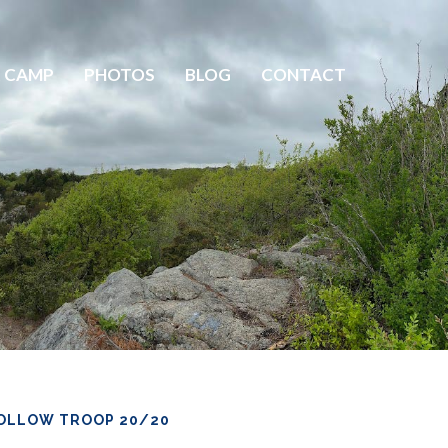
 CAMP
PHOTOS
BLOG
CONTACT
OLLOW TROOP 20/20