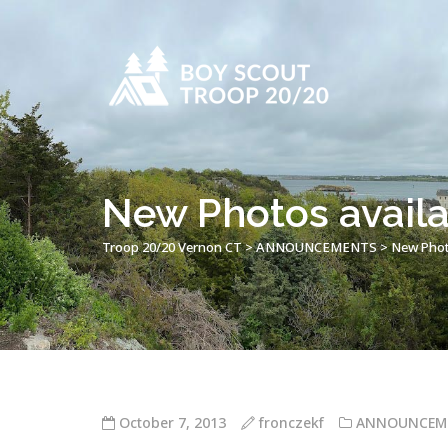
New Photos availa
Troop 20/20 Vernon CT
>
ANNOUNCEMENTS
>
New Photo
October 7, 2013
fronczekf
ANNOUNCEM