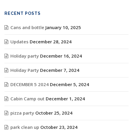
RECENT POSTS
Cans and bottle
January 10, 2025
Updates
December 28, 2024
Holiday party
December 16, 2024
Holiday Party
December 7, 2024
DECEMBER 5 2024
December 5, 2024
Cabin Camp out
December 1, 2024
pizza party
October 25, 2024
park clean up
October 23, 2024