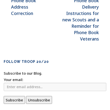
Phone Book
Phone Book
Address
Delivery
Correction
Instructions for
new Scouts and a
Reminder for
Phone Book
Veterans
FOLLOW TROOP 20/20
Subscribe to our Blog.
Your email: