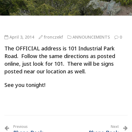
April 3, 2014
fronczekf
ANNOUNCEMENTS
0
The OFFICIAL address is 101 Industrial Park
Road. Follow the same directions as posted
online, just look for 101. There will be signs
posted near our location as well.
See you tonight!
Previous
Next