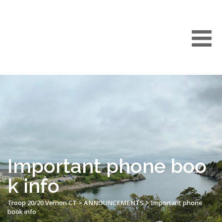
Important phone boo
k info
Troop 20/20 Vernon CT
>
ANNOUNCEMENTS
>
Important phone
book info