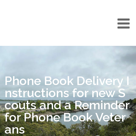
Phone Book Delivery I
nstructions for new S
couts and a Reminder
for Phone Book Veter
ans