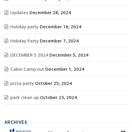
Updates
December 28, 2024
Holiday party
December 16, 2024
Holiday Party
December 7, 2024
DECEMBER 5 2024
December 5, 2024
Cabin Camp out
December 1, 2024
pizza party
October 25, 2024
park clean up
October 23, 2024
ARCHIVES