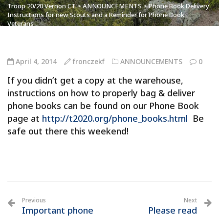
Troop 20/20 Vernon CT
>
ANNOUNCEMENTS
>
Phone Book Delivery
Instructions for new Scouts and a Reminder for Phone Book
Veterans
April 4, 2014
fronczekf
ANNOUNCEMENTS
0
If you didn’t get a copy at the warehouse,
instructions on how to properly bag & deliver
phone books can be found on our Phone Book
page at
http://t2020.org/phone_books.html
Be
safe out there this weekend!
Previous
Next
Important phone
Please read