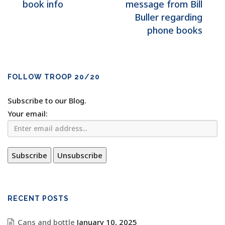
book info
message from Bill
Buller regarding
phone books
FOLLOW TROOP 20/20
Subscribe to our Blog.
Your email:
RECENT POSTS
Cans and bottle
January 10, 2025