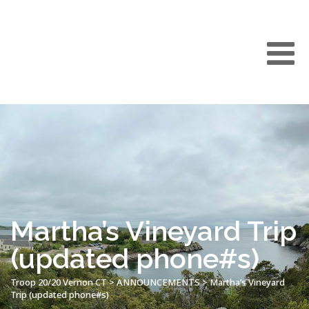
Martha’s Vineyard Trip
(updated phone#s)
Troop 20/20 Vernon CT
>
ANNOUNCEMENTS
>
Martha’s Vineyard
Trip (updated phone#s)