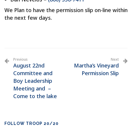
We Plan to have the permission slip on-line within
the next few days.
Previous
Next
August 22nd
Martha’s Vineyard
Committee and
Permission Slip
Boy Leadership
Meeting and –
Come to the lake
FOLLOW TROOP 20/20