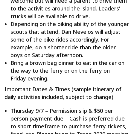
welcome but will need a parent to drive them
to the activities around the island. Leaders’
trucks will be available to drive.
Depending on the biking ability of the younger
scouts that attend, Dan Nevelos will adjust
some of the bike rides accordingly. For
example, do a shorter ride than the older
boys on Saturday afternoon.
Bring a brown bag dinner to eat in the car on
the way to the ferry or on the ferry on
Friday evening.
Important Dates & Times (sample itinerary of
daily activities included, subject to change):
Thursday 9/7 – Permission slip & $50 per
person payment due – Cash is preferred due
to short timeframe to purchase ferry tickets,