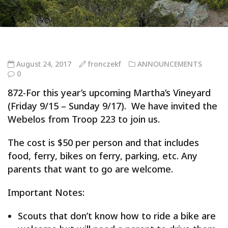
August 24, 2017
fronczekf
ANNOUNCEMENTS
0
872-For this year’s upcoming Martha’s Vineyard
(Friday 9/15 – Sunday 9/17). We have invited the
Webelos from Troop 223 to join us.
The cost is $50 per person and that includes
food, ferry, bikes on ferry, parking, etc. Any
parents that want to go are welcome.
Important Notes:
Scouts that don’t know how to ride a bike are