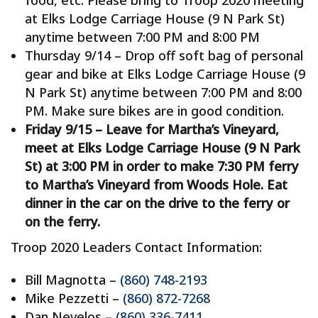
food, etc. Please bring to Troop 2020 meeting
at Elks Lodge Carriage House (9 N Park St)
anytime between 7:00 PM and 8:00 PM
Thursday 9/14 – Drop off soft bag of personal
gear and bike at Elks Lodge Carriage House (9
N Park St) anytime between 7:00 PM and 8:00
PM. Make sure bikes are in good condition.
Friday 9/15 – Leave for Martha’s Vineyard,
meet at Elks Lodge Carriage House (9 N Park
St) at 3:00 PM in order to make 7:30 PM ferry
to Martha’s Vineyard from Woods Hole. Eat
dinner in the car on the drive to the ferry or
on the ferry.
Troop 2020 Leaders Contact Information:
Bill Magnotta –
(860) 748-2193
Mike Pezzetti –
(860) 872-7268
Dan Nevelos –
(860) 336-7411