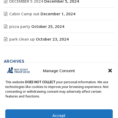
DECEMBER 5 2024
December 5, 2024
Cabin Camp out
December 1, 2024
pizza party
October 25, 2024
park clean up
October 23, 2024
ARCHIVES
Manage Consent
Archives
This website
DOES NOT COLLECT
your personal information. We use
technologies like cookies to improve your browsing experience. Not
consenting or withdrawing consent may adversely affect certain
features and functions.
Copyright © Boy Scout Troop 20/20 - All Rights Reserved.
Accept