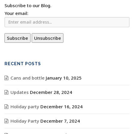
Subscribe to our Blog.
Your email:
RECENT POSTS
Cans and bottle
January 10, 2025
Updates
December 28, 2024
Holiday party
December 16, 2024
Holiday Party
December 7, 2024