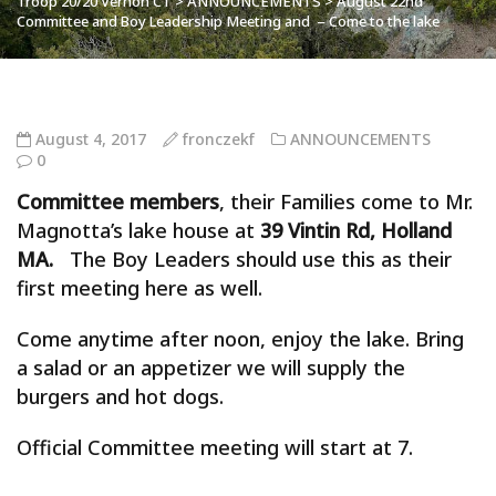
Troop 20/20 Vernon CT
>
ANNOUNCEMENTS
>
August 22nd
Committee and Boy Leadership Meeting and – Come to the lake
August 4, 2017
fronczekf
ANNOUNCEMENTS
0
Committee members
, their
Families
come to Mr.
Magnotta’s lake house at
39 Vintin Rd, Holland
MA.
The
Boy
Leaders
should use this as their
first meeting here as well.
Come anytime after noon, enjoy the lake. Bring
a salad or an appetizer we will supply the
burgers and hot dogs.
Official Committee meeting will start at 7.