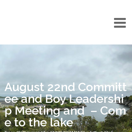
August 22nd Committ
ee and Boy Leadershi
p Meeting and – Com
e to the lake