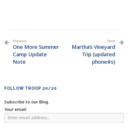
Previous
Next
One More Summer
Martha’s Vineyard
Camp Update
Trip (updated
Note
phone#s)
FOLLOW TROOP 20/20
Subscribe to our Blog.
Your email: