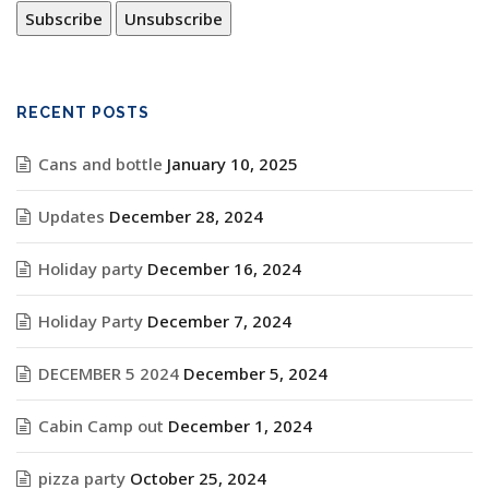
RECENT POSTS
Cans and bottle
January 10, 2025
Updates
December 28, 2024
Holiday party
December 16, 2024
Holiday Party
December 7, 2024
DECEMBER 5 2024
December 5, 2024
Cabin Camp out
December 1, 2024
pizza party
October 25, 2024