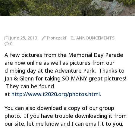
June 25, 2013
fronczekf
ANNOUNCEMENTS
0
A few pictures from the Memorial Day Parade
are now online as well as pictures from our
climbing day at the Adventure Park. Thanks to
Jan & Glenn for taking SO MANY great pictures!
They can be found
at
http://www.t2020.org/photos.html
.
You can also download a copy of our group
photo. If you have trouble downloading it from
our site, let me know and I can email it to you.