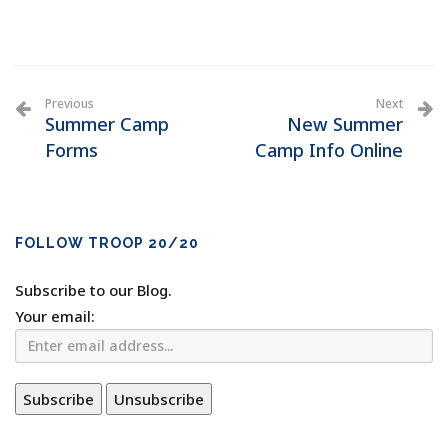
Previous
Next
Summer Camp
New Summer
Forms
Camp Info Online
FOLLOW TROOP 20/20
Subscribe to our Blog.
Your email: