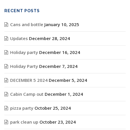
RECENT POSTS
Cans and bottle
January 10, 2025
Updates
December 28, 2024
Holiday party
December 16, 2024
Holiday Party
December 7, 2024
DECEMBER 5 2024
December 5, 2024
Cabin Camp out
December 1, 2024
pizza party
October 25, 2024
park clean up
October 23, 2024