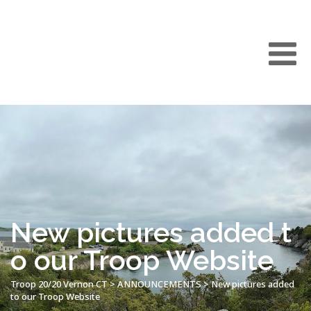
New pictures added t
o our Troop Website
Troop 20/20 Vernon CT
>
ANNOUNCEMENTS
>
New pictures added
to our Troop Website