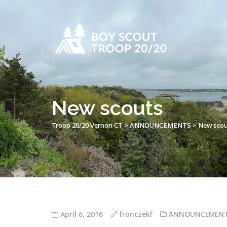
New scouts
Troop 20/20 Vernon CT
>
ANNOUNCEMENTS
>
New scou
April 6, 2016
fronczekf
ANNOUNCEMEN