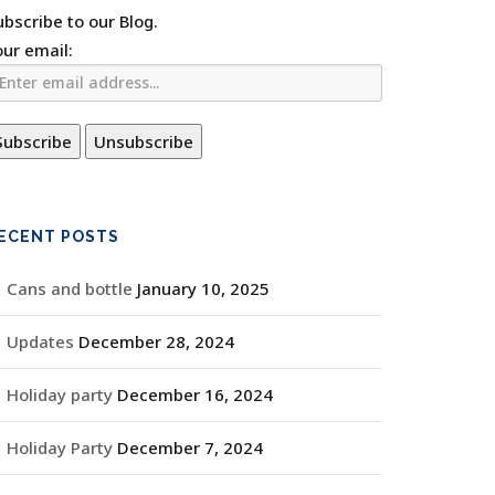
ubscribe to our Blog.
our email:
ECENT POSTS
Cans and bottle
January 10, 2025
Updates
December 28, 2024
Holiday party
December 16, 2024
Holiday Party
December 7, 2024