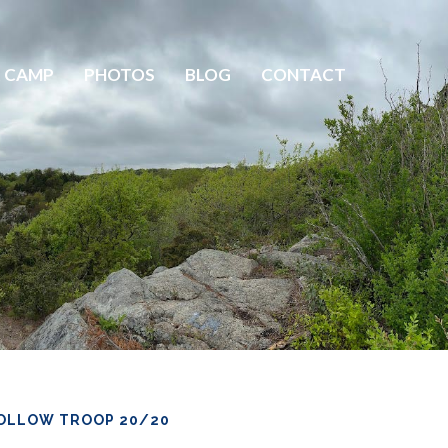
 CAMP
PHOTOS
BLOG
CONTACT
OLLOW TROOP 20/20