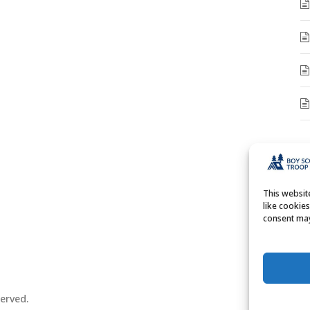
A
A
This websi
like cookie
consent may
erved.