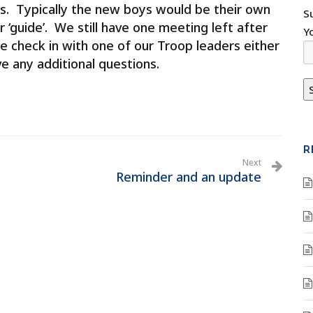
s. Typically the new boys would be their own
S
r ‘guide’. We still have one meeting left after
Y
e check in with one of our Troop leaders either
ve any additional questions.
R
Next
Reminder and an update