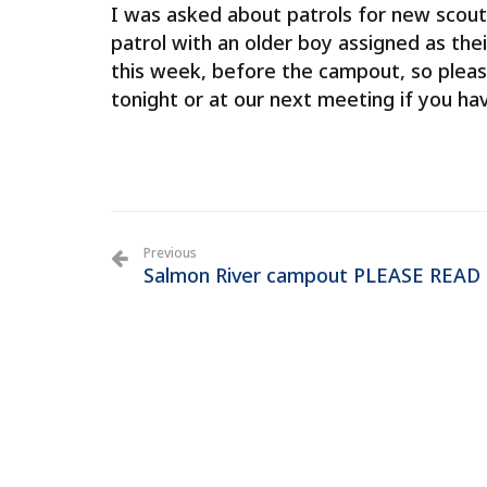
I was asked about patrols for new scout
patrol with an older boy assigned as thei
this week, before the campout, so pleas
tonight or at our next meeting if you ha
Previous
Salmon River campout PLEASE READ