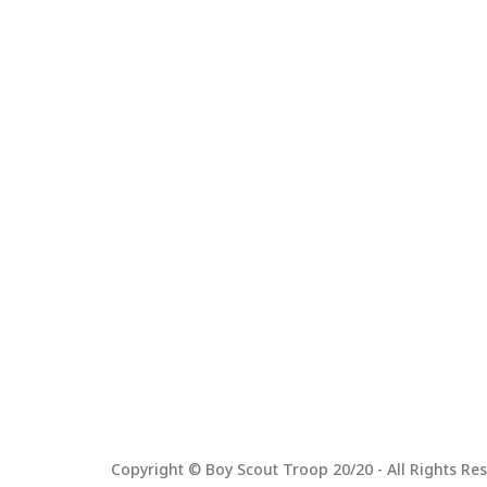
Copyright © Boy Scout Troop 20/20 - All Rights Res