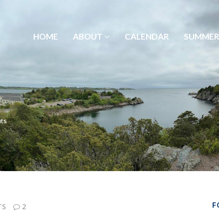
HOME
ABOUT
CALENDAR
SUMMER
ts
F
TS
2