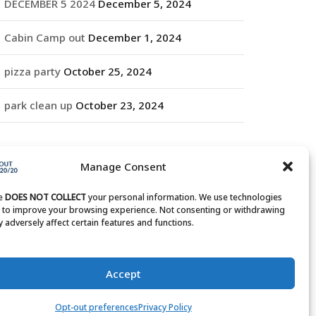
DECEMBER 5 2024
December 5, 2024
Cabin Camp out
December 1, 2024
pizza party
October 25, 2024
park clean up
October 23, 2024
RCHIVES
Manage Consent
rchives
te
DOES NOT COLLECT
your personal information. We use technologies
s to improve your browsing experience. Not consenting or withdrawing
 adversely affect certain features and functions.
Accept
Opt-out preferences
Privacy Policy