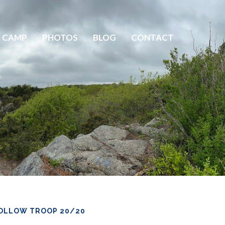
 CAMP
PHOTOS
BLOG
CONTACT
OLLOW TROOP 20/20