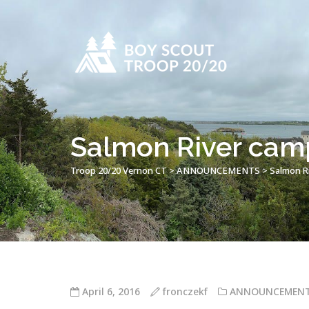
Salmon River ca
Troop 20/20 Vernon CT
>
ANNOUNCEMENTS
>
Salmon R
April 6, 2016
fronczekf
ANNOUNCEMEN