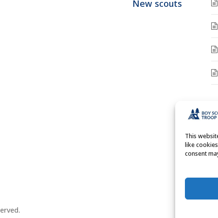
New scouts
A
A
This websi
like cookie
consent may
erved.