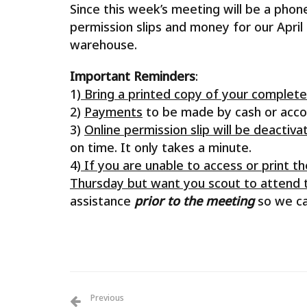
Since this week’s meeting will be a phon
permission slips and money for our April
warehouse.
Important Reminders
:
1)
Bring a printed copy of your complet
2)
Payments
to be made by cash or acc
3)
Online permission slip will be deacti
on time. It only takes a minute.
4)
If you are unable to access or print t
Thursday but want you scout to attend th
assistance
prior to the meeting
so we can
Previous