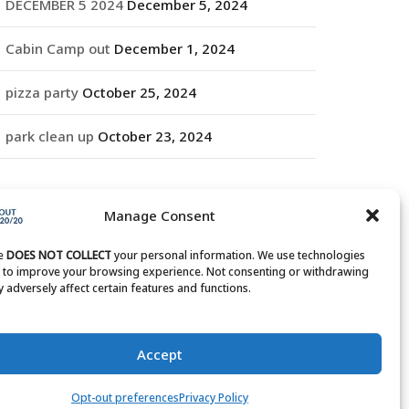
DECEMBER 5 2024
December 5, 2024
Cabin Camp out
December 1, 2024
pizza party
October 25, 2024
park clean up
October 23, 2024
RCHIVES
Manage Consent
rchives
te
DOES NOT COLLECT
your personal information. We use technologies
s to improve your browsing experience. Not consenting or withdrawing
 adversely affect certain features and functions.
Accept
Opt-out preferences
Privacy Policy