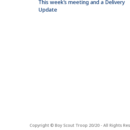
This week’s meeting and a Delivery
Update
Copyright © Boy Scout Troop 20/20 - All Rights Res