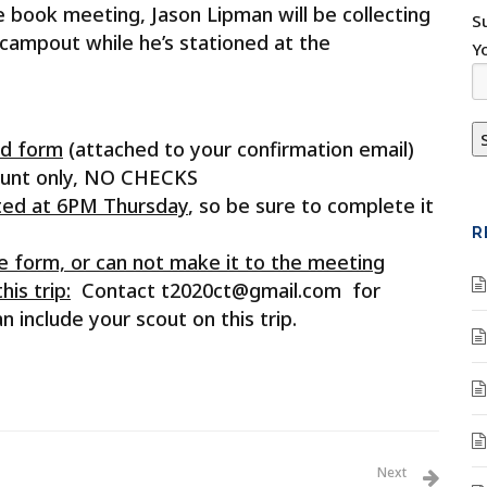
e book meeting, Jason Lipman will be collecting
S
 campout while he’s stationed at the
Y
ed form
(attached to your confirmation email)
ount only, NO CHECKS
vated at 6PM Thursday
, so be sure to complete it
R
he form, or can not make it to the meeting
is trip:
Contact t2020ct@gmail.com for
 include your scout on this trip.
Next