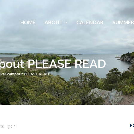
HOME
ABOUT
CALENDAR
SUMMER
mpout PLEASE READ
iver campout PLEASE READ
F
TS
1