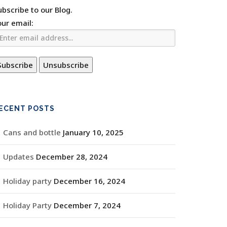
ubscribe to our Blog.
our email:
ECENT POSTS
Cans and bottle
January 10, 2025
Updates
December 28, 2024
Holiday party
December 16, 2024
Holiday Party
December 7, 2024