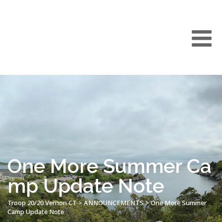
One More Summer Ca
mp Update Note
Troop 20/20 Vernon CT
>
ANNOUNCEMENTS
>
One More Summer
Camp Update Note