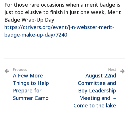
For those rare occasions when a merit badge is
just too elusive to finish in just one week, Merit
Badge Wrap-Up Day!
https://ctrivers.org/event/j-n-webster-merit-
badge-make-up-day/7240
Previous
Next
A Few More
August 22nd
Things to Help
Committee and
Prepare for
Boy Leadership
Summer Camp
Meeting and –
Come to the lake