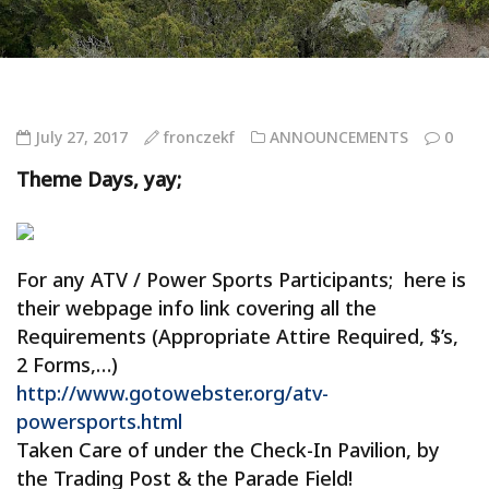
July 27, 2017
fronczekf
ANNOUNCEMENTS
0
Theme Days, yay;
For any ATV / Power Sports Participants; here is
their webpage info link covering all the
Requirements (Appropriate Attire Required, $’s,
2 Forms,…)
http://www.gotowebster.org/atv-
powersports.html
Taken Care of under the Check-In Pavilion, by
the Trading Post & the Parade Field!