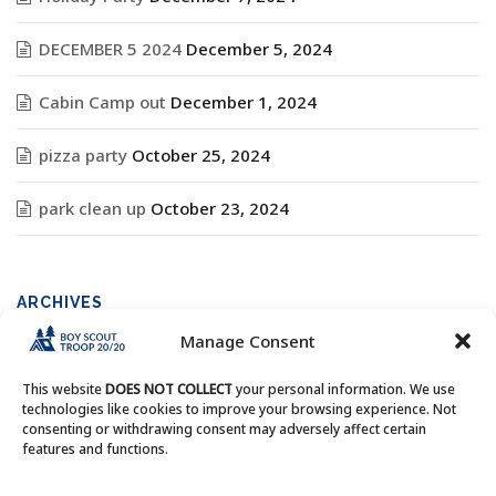
DECEMBER 5 2024
December 5, 2024
Cabin Camp out
December 1, 2024
pizza party
October 25, 2024
park clean up
October 23, 2024
ARCHIVES
Manage Consent
Archives
This website
DOES NOT COLLECT
your personal information. We use
technologies like cookies to improve your browsing experience. Not
consenting or withdrawing consent may adversely affect certain
features and functions.