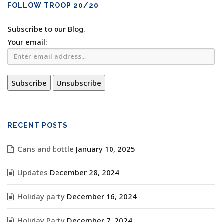
FOLLOW TROOP 20/20
Subscribe to our Blog.
Your email:
RECENT POSTS
Cans and bottle
January 10, 2025
Updates
December 28, 2024
Holiday party
December 16, 2024
Holiday Party
December 7, 2024