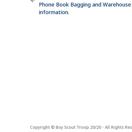
Phone Book Bagging and Warehouse
information.
Copyright © Boy Scout Troop 20/20 - All Rights Res