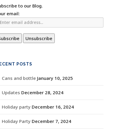
ubscribe to our Blog.
our email:
ECENT POSTS
Cans and bottle
January 10, 2025
Updates
December 28, 2024
Holiday party
December 16, 2024
Holiday Party
December 7, 2024