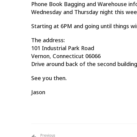
Phone Book Bagging and Warehouse info
Wednesday and Thursday night this we
Starting at 6PM and going until things wi
The address:
101 Industrial Park Road
Vernon, Connecticut 06066
Drive around back of the second building
See you then.
Jason
Previous