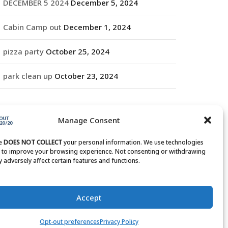
DECEMBER 5 2024
December 5, 2024
Cabin Camp out
December 1, 2024
pizza party
October 25, 2024
park clean up
October 23, 2024
RCHIVES
Manage Consent
rchives
te
DOES NOT COLLECT
your personal information. We use technologies
s to improve your browsing experience. Not consenting or withdrawing
 adversely affect certain features and functions.
Accept
Opt-out preferences
Privacy Policy