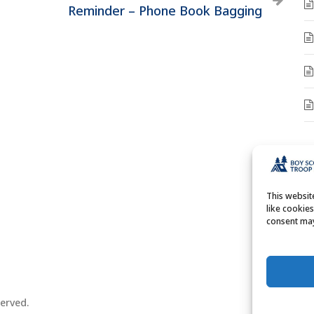
Reminder – Phone Book Bagging
A
A
This websi
like cookie
consent may
erved.