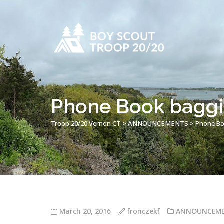
Phone Book baggi
Troop 20/20 Vernon CT
>
ANNOUNCEMENTS
>
Phone Bo
March 20, 2016
fronczekf
ANNOUNCEM