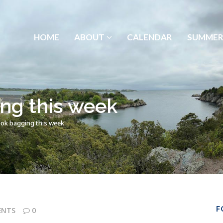
HOME
ABOUT
CALENDAR
SUMMER
ng this week
ok bagging this week
F
ENTS
0