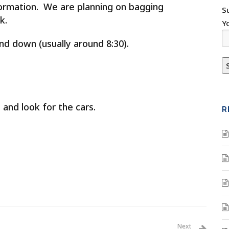
rmation. We are planning on bagging
S
ek.
Y
nd down (usually around 8:30).
 and look for the cars.
R
Next