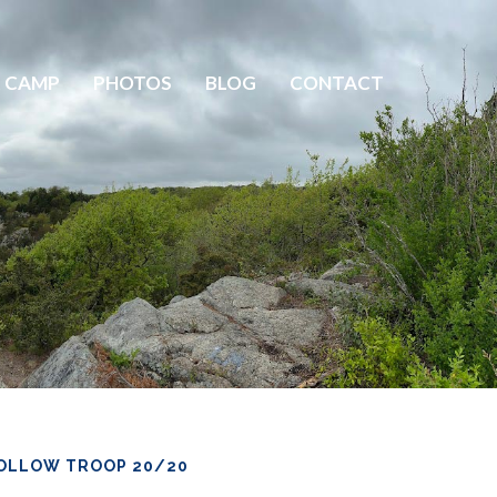
 CAMP
PHOTOS
BLOG
CONTACT
OLLOW TROOP 20/20