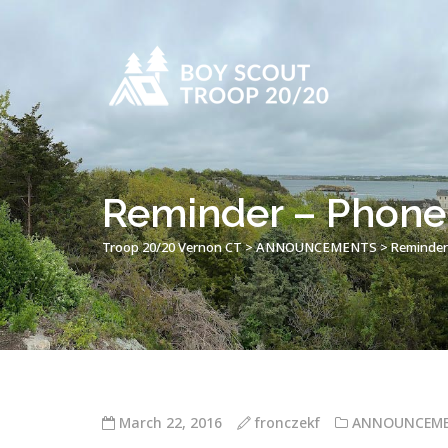
Reminder – Phone
Troop 20/20 Vernon CT
>
ANNOUNCEMENTS
>
Reminder
March 22, 2016
fronczekf
ANNOUNCEM