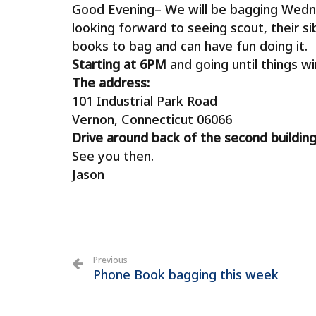
Good Evening– We will be bagging Wedn
looking forward to seeing scout, their si
books to bag and can have fun doing it.
Starting at 6PM
and going until things wi
The address:
101 Industrial Park Road
Vernon, Connecticut 06066
Drive around back of the second building
See you then.
Jason
Previous
Phone Book bagging this week