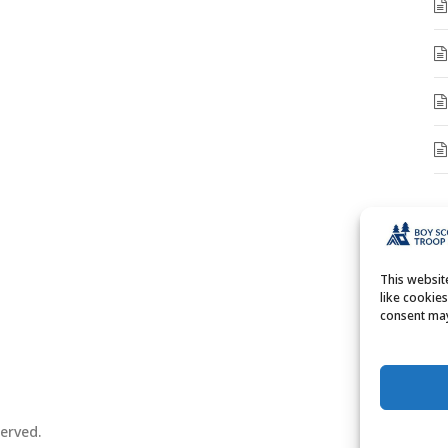
A
A
This websi
like cookie
consent may
erved.