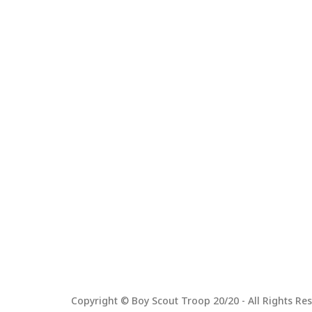
Copyright © Boy Scout Troop 20/20 - All Rights Res