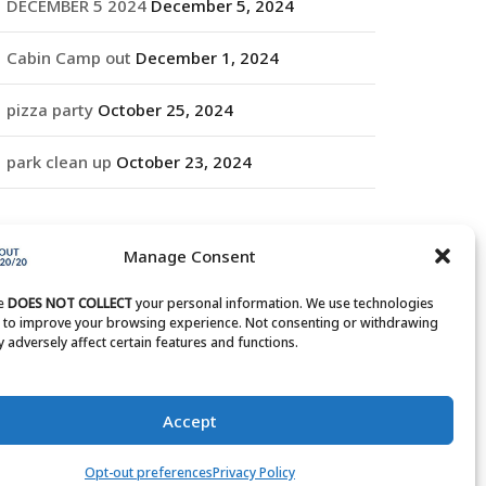
DECEMBER 5 2024
December 5, 2024
Cabin Camp out
December 1, 2024
pizza party
October 25, 2024
park clean up
October 23, 2024
RCHIVES
Manage Consent
rchives
te
DOES NOT COLLECT
your personal information. We use technologies
s to improve your browsing experience. Not consenting or withdrawing
 adversely affect certain features and functions.
Accept
Opt-out preferences
Privacy Policy