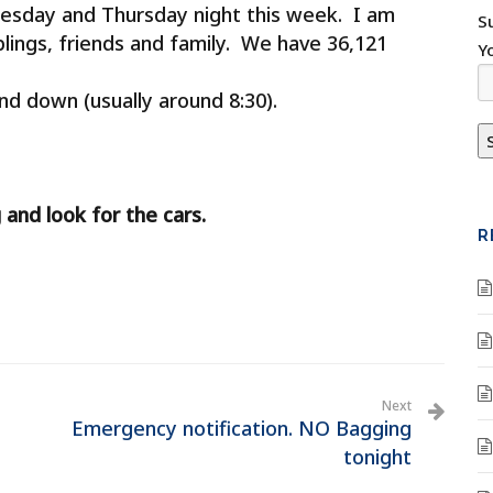
esday and Thursday night this week. I am
S
blings, friends and family. We have 36,121
Y
nd down (usually around 8:30).
 and look for the cars.
R
Next
Emergency notification. NO Bagging
tonight