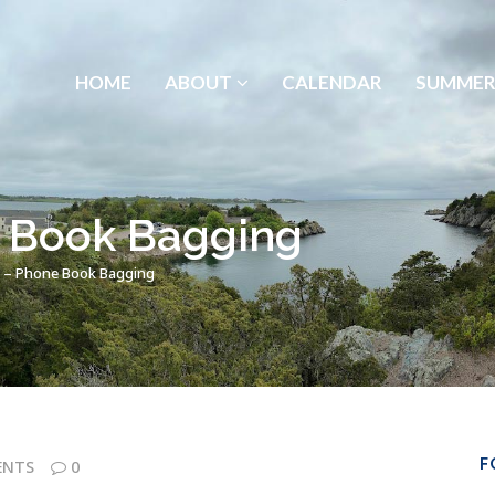
HOME
ABOUT
CALENDAR
SUMMER
 Book Bagging
 – Phone Book Bagging
F
ENTS
0