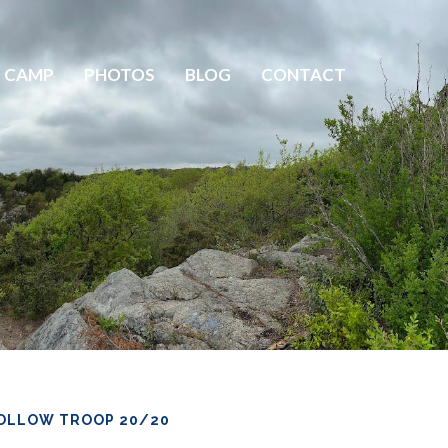
 CAMP
PHOTOS
BLOG
CONTACT
OLLOW TROOP 20/20