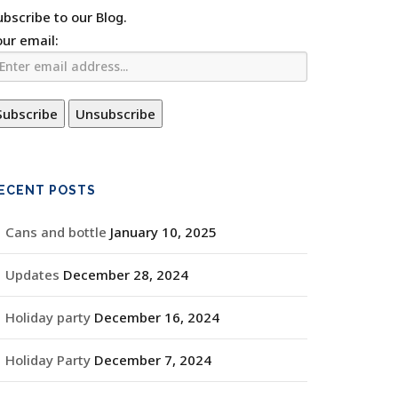
ubscribe to our Blog.
our email:
ECENT POSTS
Cans and bottle
January 10, 2025
Updates
December 28, 2024
Holiday party
December 16, 2024
Holiday Party
December 7, 2024