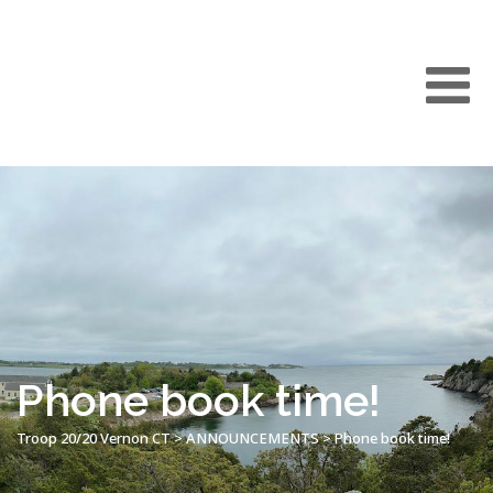
Phone book time!
Troop 20/20 Vernon CT
>
ANNOUNCEMENTS
>
Phone book time!