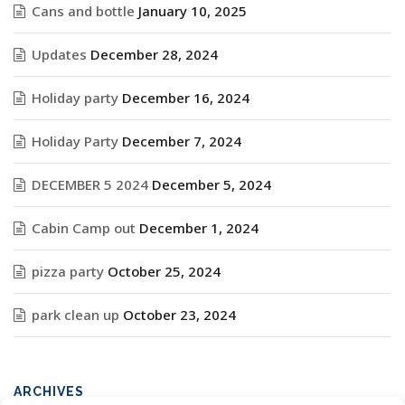
Cans and bottle
January 10, 2025
Updates
December 28, 2024
Holiday party
December 16, 2024
Holiday Party
December 7, 2024
DECEMBER 5 2024
December 5, 2024
Cabin Camp out
December 1, 2024
pizza party
October 25, 2024
park clean up
October 23, 2024
ARCHIVES