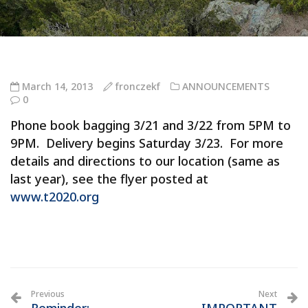
March 14, 2013
fronczekf
ANNOUNCEMENTS
0
Phone book bagging 3/21 and 3/22 from 5PM to
9PM. Delivery begins Saturday 3/23. For more
details and directions to our location (same as
last year), see the flyer posted at
www.t2020.org
Previous
Next