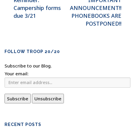
Reminder:
IMPORTANT
Campership forms
ANNOUNCEMENT!!
due 3/21
PHONEBOOKS ARE
POSTPONED!!
FOLLOW TROOP 20/20
Subscribe to our Blog.
Your email:
RECENT POSTS