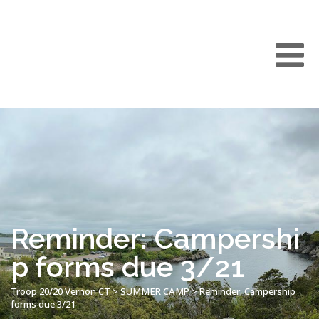
Reminder: Campershi
p forms due 3/21
Troop 20/20 Vernon CT
>
SUMMER CAMP
>
Reminder: Campership
forms due 3/21