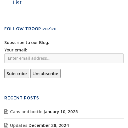
List
FOLLOW TROOP 20/20
Subscribe to our Blog.
Your email:
RECENT POSTS
Cans and bottle
January 10, 2025
Updates
December 28, 2024