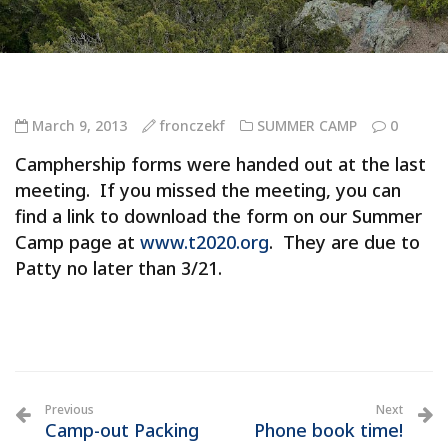
March 9, 2013
fronczekf
SUMMER CAMP
0
Camphership forms were handed out at the last
meeting. If you missed the meeting, you can
find a link to download the form on our Summer
Camp page at
www.t2020.org
. They are due to
Patty no later than 3/21.
Previous
Next
Camp-out Packing
Phone book time!