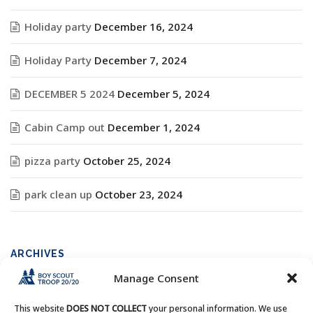
Holiday party
December 16, 2024
Holiday Party
December 7, 2024
DECEMBER 5 2024
December 5, 2024
Cabin Camp out
December 1, 2024
pizza party
October 25, 2024
park clean up
October 23, 2024
ARCHIVES
Manage Consent
Archives
This website
DOES NOT COLLECT
your personal information. We use