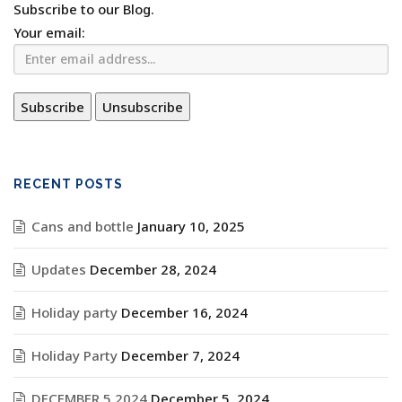
Subscribe to our Blog.
Your email:
RECENT POSTS
Cans and bottle
January 10, 2025
Updates
December 28, 2024
Holiday party
December 16, 2024
Holiday Party
December 7, 2024
DECEMBER 5 2024
December 5, 2024