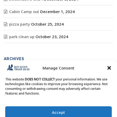
Cabin Camp out
December 1, 2024
pizza party
October 25, 2024
park clean up
October 23, 2024
ARCHIVES
Manage Consent
Archives
This website
DOES NOT COLLECT
your personal information. We use
technologies like cookies to improve your browsing experience. Not
consenting or withdrawing consent may adversely affect certain
features and functions.
Copyright © Boy Scout Troop 20/20 - All Rights Reserved.
Accept