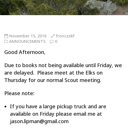
November 15, 2016
fronczekf
ANNOUNCEMENTS
0
Good Afternoon,
Due to books not being available until Friday, we
are delayed. Please meet at the Elks on
Thursday for our normal Scout meeting.
Please note:
If you have a large pickup truck and are
available on Friday please email me at
jason.lipman@gmail.com