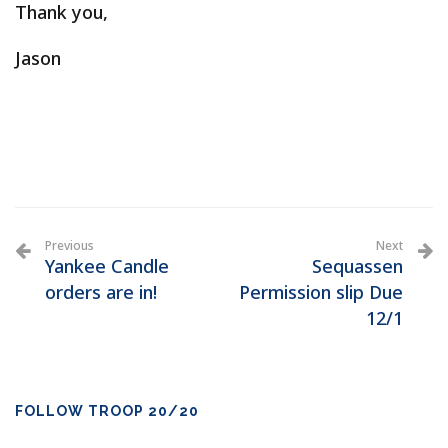
Thank you,
Jason
Previous
Next
Yankee Candle
Sequassen
orders are in!
Permission slip Due
12/1
FOLLOW TROOP 20/20