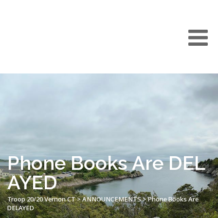
Phone Books Are DEL
AYED
Troop 20/20 Vernon CT
>
ANNOUNCEMENTS
>
Phone Books Are
DELAYED