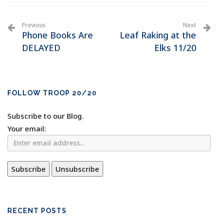
Previous
Next
Phone Books Are
Leaf Raking at the
DELAYED
Elks 11/20
FOLLOW TROOP 20/20
Subscribe to our Blog.
Your email:
RECENT POSTS