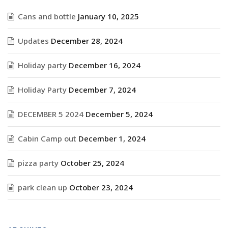
Cans and bottle
January 10, 2025
Updates
December 28, 2024
Holiday party
December 16, 2024
Holiday Party
December 7, 2024
DECEMBER 5 2024
December 5, 2024
Cabin Camp out
December 1, 2024
pizza party
October 25, 2024
park clean up
October 23, 2024