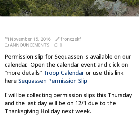
November 15, 2016
fronczekf
ANNOUNCEMENTS
0
Permission slip for Sequassen is available on our
calendar. Open the calendar event and click on
“more details”
Troop Calendar
or use this link
here
Sequassen Permission Slip
I will be collecting permission slips this Thursday
and the last day will be on 12/1 due to the
Thanksgiving Holiday next week.