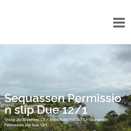
Sequassen Permissio
n slip Due 12/1
Troop 20/20 Vernon CT
>
ANNOUNCEMENTS
>
Sequassen
Permission slip Due 12/1