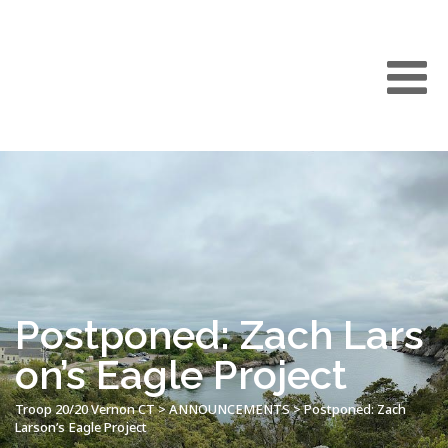
Postponed: Zach Lars
on’s Eagle Project
Troop 20/20 Vernon CT
>
ANNOUNCEMENTS
>
Postponed: Zach
Larson’s Eagle Project