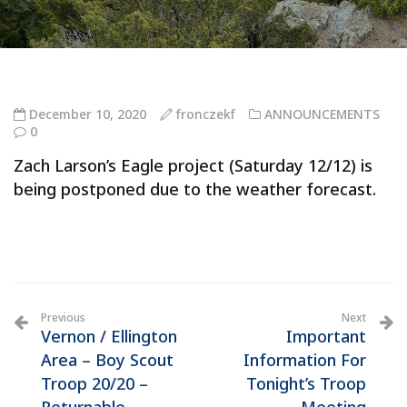
December 10, 2020
fronczekf
ANNOUNCEMENTS
0
Zach Larson’s Eagle project (Saturday 12/12) is
being postponed due to the weather forecast.
Previous
Next
Vernon / Ellington
Important
Area – Boy Scout
Information For
Troop 20/20 –
Tonight’s Troop