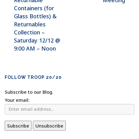
Returnable
Meeting
Containers (for
Glass Bottles) &
Returnables
Collection –
Saturday 12/12 @
9:00 AM – Noon
FOLLOW TROOP 20/20
Subscribe to our Blog.
Your email: