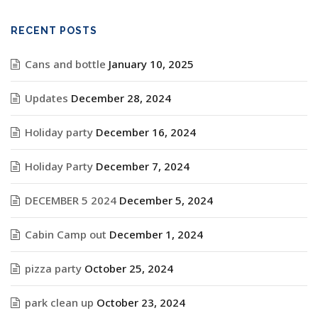
RECENT POSTS
Cans and bottle
January 10, 2025
Updates
December 28, 2024
Holiday party
December 16, 2024
Holiday Party
December 7, 2024
DECEMBER 5 2024
December 5, 2024
Cabin Camp out
December 1, 2024
pizza party
October 25, 2024
park clean up
October 23, 2024