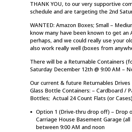
THANK YOU, to our very supportive comm
schedule and are targeting the 2nd Satu
WANTED: Amazon Boxes; Small – Medium 
know many have been known to get an Am
perhaps, and we could really use your 
also work really well (boxes from anywhe
There will be a Returnable Containers (f
Saturday December 12th @ 9:00 AM – N
Our current & future Returnables Drives 
Glass Bottle Containers: – Cardboard / 
Bottles; Actual 24 Count Flats (or Cases)
Option 1 (Drive-thru drop off) – Drop o
Carriage House Basement Garage (all
between 9:00 AM and noon