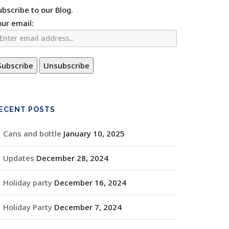
ubscribe to our Blog.
our email:
ECENT POSTS
Cans and bottle
January 10, 2025
Updates
December 28, 2024
Holiday party
December 16, 2024
Holiday Party
December 7, 2024