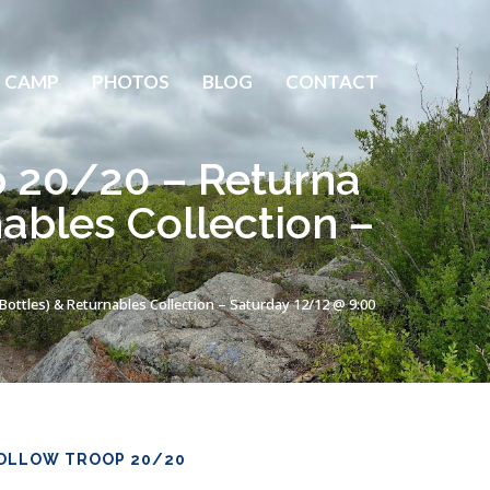
 CAMP
PHOTOS
BLOG
CONTACT
p 20/20 – Returna
nables Collection –
Bottles) & Returnables Collection – Saturday 12/12 @ 9:00
OLLOW TROOP 20/20