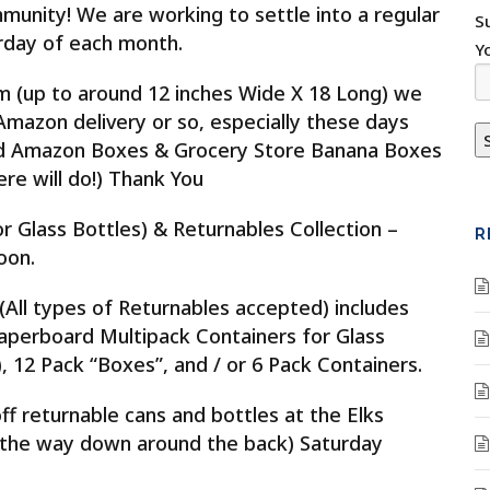
unity! We are working to settle into a regular
S
rday of each month.
Y
(up to around 12 inches Wide X 18 Long) we
azon delivery or so, especially these days
old Amazon Boxes & Grocery Store Banana Boxes
re will do!) Thank You
or Glass Bottles) & Returnables Collection –
R
oon.
(All types of Returnables accepted) includes
Paperboard Multipack Containers for Glass
, 12 Pack “Boxes”, and / or 6 Pack Containers.
ff returnable cans and bottles at the Elks
 the way down around the back) Saturday