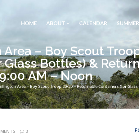
HOME
ABOUT
CALENDAR
SUMMER
n Area – Boy Scout Troo
r Glass Bottles) & Retur
 9:00 AM – Noon
Ellington Area – Boy Scout Troop 20/20 – Returnable Containers (for Glass 
F
EMENTS
0