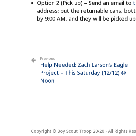
Option 2 (Pick up) – Send an email to
t
address; put the returnable cans, bot
by 9:00 AM, and they will be picked u
Previous
Help Needed: Zach Larson’s Eagle
Project – This Saturday (12/12) @
Noon
Copyright © Boy Scout Troop 20/20 - All Rights Res