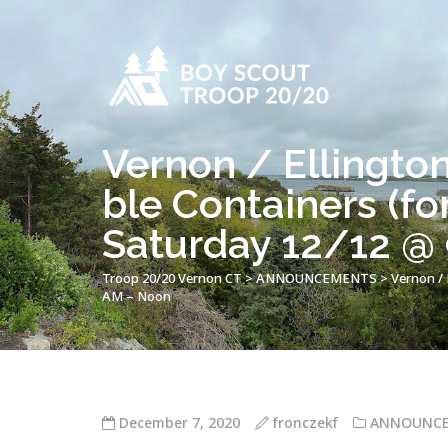
Vernon / Ellingto
ble Containers (fo
Saturday 12/12 @
Troop 20/20 Vernon CT
>
ANNOUNCEMENTS
>
Vernon / 
AM – Noon
December 7, 2020
fronczekf
ANNOUNC