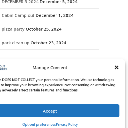
DECEMBER 5 2024
December 5, 2024
Cabin Camp out
December 1, 2024
pizza party
October 25, 2024
park clean up
October 23, 2024
RCHIVES
Manage Consent
rchives
te
DOES NOT COLLECT
your personal information. We use technologies
s to improve your browsing experience. Not consenting or withdrawing
 adversely affect certain features and functions.
Accept
Opt-out preferences
Privacy Policy