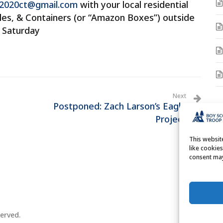
2020ct@gmail.com
with your local residential
tles, & Containers (or “Amazon Boxes”) outside
p Saturday
Next
Postponed: Zach Larson’s Eagle
A
Project
A
This websi
like cookie
consent may
erved.