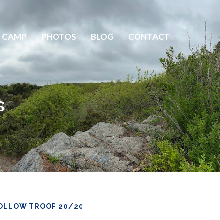
 CAMP
PHOTOS
BLOG
CONTACT
s
OLLOW TROOP 20/20