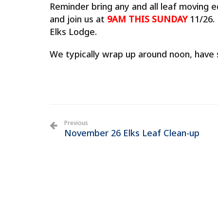
Reminder bring any and all leaf moving 
and join us at
9AM THIS SUNDAY
11/26.
Elks Lodge.
We typically wrap up around noon, have s
Previous
November 26 Elks Leaf Clean-up