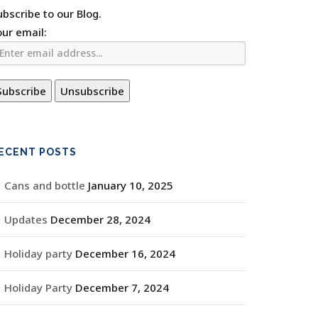
ubscribe to our Blog.
our email:
ECENT POSTS
Cans and bottle
January 10, 2025
Updates
December 28, 2024
Holiday party
December 16, 2024
Holiday Party
December 7, 2024