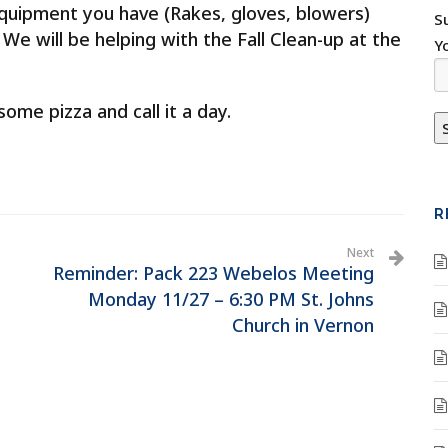
equipment you have (Rakes, gloves, blowers)
S
 We will be helping with the Fall Clean-up at the
Y
ome pizza and call it a day.
R
Next
Reminder: Pack 223 Webelos Meeting
Monday 11/27 – 6:30 PM St. Johns
Church in Vernon