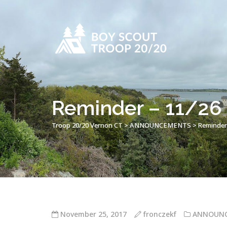
Reminder – 11/26 F
Troop 20/20 Vernon CT
>
ANNOUNCEMENTS
>
Reminder 
November 25, 2017
fronczekf
ANNOUN