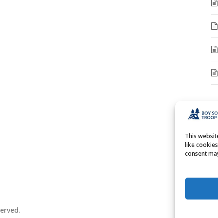
A
A
This websi
like cookie
consent may
erved.