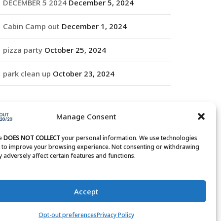
DECEMBER 5 2024
December 5, 2024
Cabin Camp out
December 1, 2024
pizza party
October 25, 2024
park clean up
October 23, 2024
RCHIVES
Manage Consent
rchives
te
DOES NOT COLLECT
your personal information. We use technologies
s to improve your browsing experience. Not consenting or withdrawing
 adversely affect certain features and functions.
Accept
Opt-out preferences
Privacy Policy