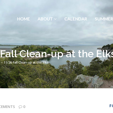
HOME
ABOUT
CALENDAR
SUMMER
all Clean-up at the Elk
– 11/26 Fall Clean-up at the Elks
F
CEMENTS
0