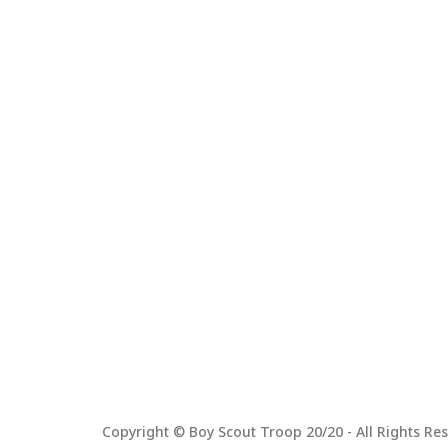
Copyright © Boy Scout Troop 20/20 - All Rights Res