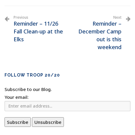
Previous
Next
Reminder – 11/26
Reminder –
Fall Clean-up at the
December Camp
Elks
out is this
weekend
FOLLOW TROOP 20/20
Subscribe to our Blog.
Your email: