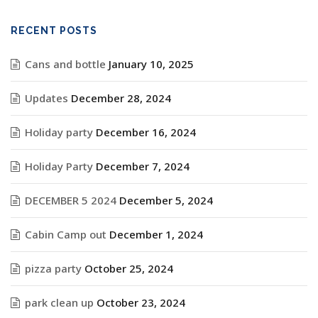
RECENT POSTS
Cans and bottle
January 10, 2025
Updates
December 28, 2024
Holiday party
December 16, 2024
Holiday Party
December 7, 2024
DECEMBER 5 2024
December 5, 2024
Cabin Camp out
December 1, 2024
pizza party
October 25, 2024
park clean up
October 23, 2024