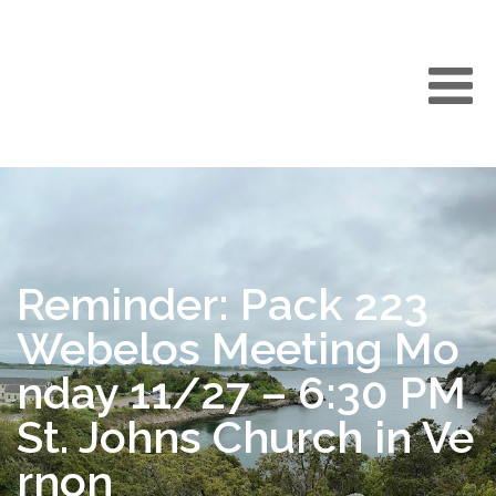
Reminder: Pack 223
Webelos Meeting Mo
nday 11/27 – 6:30 PM
St. Johns Church in Ve
rnon