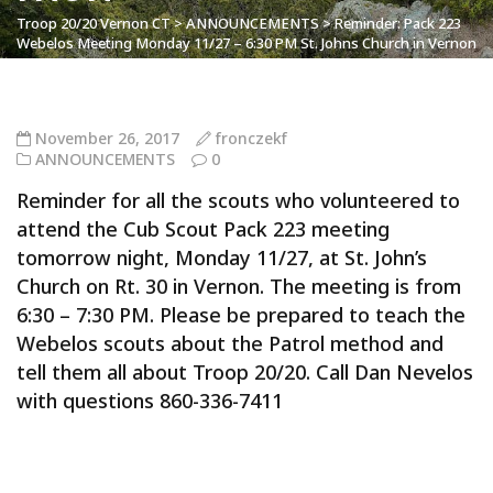
Troop 20/20 Vernon CT
>
ANNOUNCEMENTS
>
Reminder: Pack 223
Webelos Meeting Monday 11/27 – 6:30 PM St. Johns Church in Vernon
November 26, 2017
fronczekf
ANNOUNCEMENTS
0
Reminder for all the scouts who volunteered to
attend the Cub Scout Pack 223 meeting
tomorrow night, Monday 11/27, at St. John’s
Church on Rt. 30 in Vernon. The meeting is from
6:30 – 7:30 PM. Please be prepared to teach the
Webelos scouts about the Patrol method and
tell them all about Troop 20/20. Call Dan Nevelos
with questions 860-336-7411