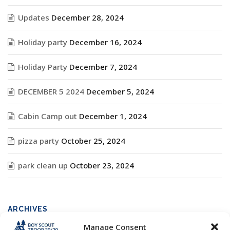
Updates
December 28, 2024
Holiday party
December 16, 2024
Holiday Party
December 7, 2024
DECEMBER 5 2024
December 5, 2024
Cabin Camp out
December 1, 2024
pizza party
October 25, 2024
park clean up
October 23, 2024
ARCHIVES
Manage Consent