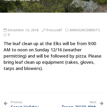
December 13, 2018
fronczekf
ANNOUNCEMENTS
0
The leaf clean up at the Elks will be from 9:00
AM to noon on Sunday 12/16 (weather
permitting) and will be followed by pizza. Please
bring leaf clean up equipment (rakes, gloves,
tarps and blowers).
Previous
Next