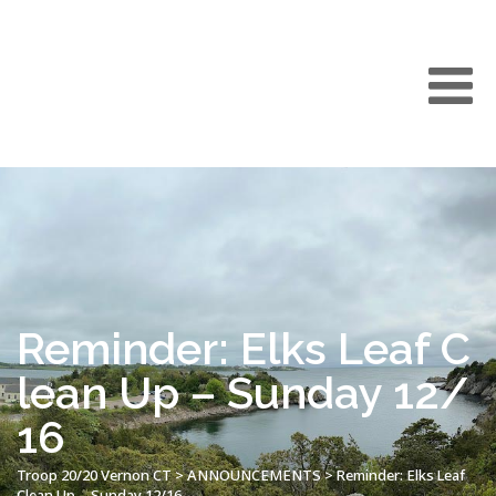
Reminder: Elks Leaf C
lean Up – Sunday 12/
16
Troop 20/20 Vernon CT
>
ANNOUNCEMENTS
>
Reminder: Elks Leaf
Clean Up – Sunday 12/16