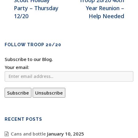
Scout Holiday
Troop 20/20 40th
Party – Thursday
Year Reunion –
12/20
Help Needed
FOLLOW TROOP 20/20
Subscribe to our Blog.
Your email:
RECENT POSTS
Cans and bottle
January 10, 2025