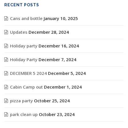
RECENT POSTS
Cans and bottle
January 10, 2025
Updates
December 28, 2024
Holiday party
December 16, 2024
Holiday Party
December 7, 2024
DECEMBER 5 2024
December 5, 2024
Cabin Camp out
December 1, 2024
pizza party
October 25, 2024
park clean up
October 23, 2024