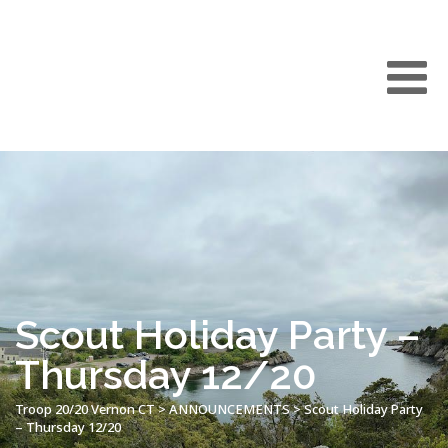
Scout Holiday Party –
Thursday 12/20
Troop 20/20 Vernon CT
>
ANNOUNCEMENTS
>
Scout Holiday Party
– Thursday 12/20