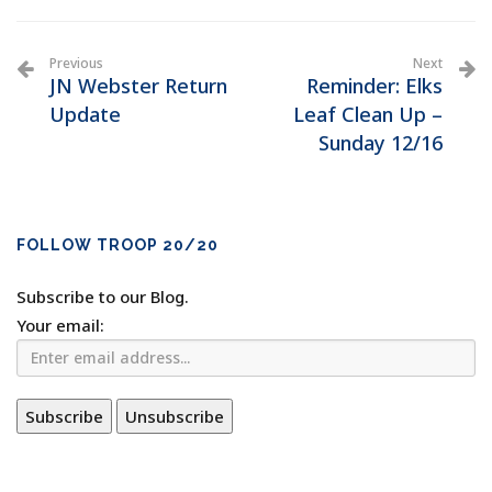
Previous
Next
JN Webster Return
Reminder: Elks
Update
Leaf Clean Up –
Sunday 12/16
FOLLOW TROOP 20/20
Subscribe to our Blog.
Your email: