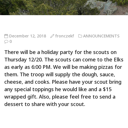
December 12, 2018
fronczekf
ANNOUNCEMENTS
0
There will be a holiday party for the scouts on
Thursday 12/20. The scouts can come to the Elks
as early as 6:00 PM. We will be making pizzas for
them. The troop will supply the dough, sauce,
cheese, and cooks. Please have your scout bring
any special toppings he would like and a $15
wrapped gift. Also, please feel free to send a
dessert to share with your scout.