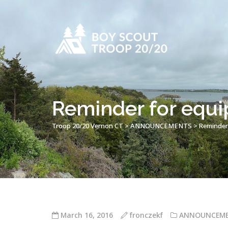
Reminder for equi
Troop 20/20 Vernon CT
>
ANNOUNCEMENTS
>
Reminder
March 16, 2016
fronczekf
ANNOUNCEM