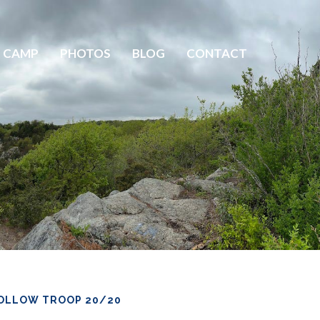
 CAMP
PHOTOS
BLOG
CONTACT
OLLOW TROOP 20/20