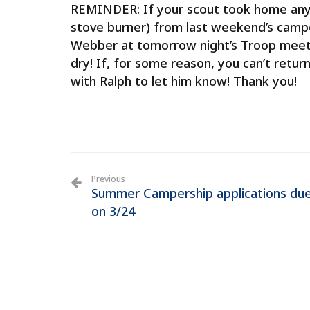
REMINDER: If your scout took home any T
stove burner) from last weekend’s camp
Webber at tomorrow night’s Troop meeti
dry! If, for some reason, you can’t retu
with Ralph to let him know! Thank you!
Previous
Summer Campership applications du
on 3/24