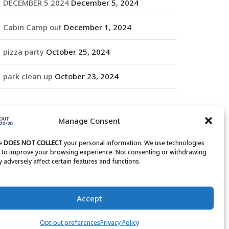
DECEMBER 5 2024
December 5, 2024
Cabin Camp out
December 1, 2024
pizza party
October 25, 2024
park clean up
October 23, 2024
RCHIVES
Manage Consent
rchives
te
DOES NOT COLLECT
your personal information. We use technologies
s to improve your browsing experience. Not consenting or withdrawing
 adversely affect certain features and functions.
Accept
Opt-out preferences
Privacy Policy