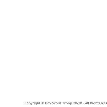
Copyright © Boy Scout Troop 20/20 - All Rights Res