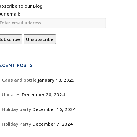
ubscribe to our Blog.
our email:
ECENT POSTS
Cans and bottle
January 10, 2025
Updates
December 28, 2024
Holiday party
December 16, 2024
Holiday Party
December 7, 2024