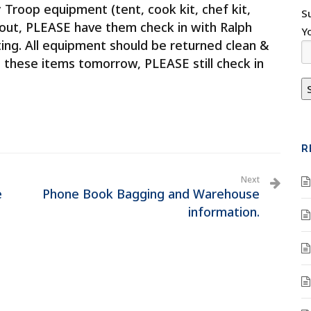
roop equipment (tent, cook kit, chef kit,
S
out, PLEASE have them check in with Ralph
Y
ng. All equipment should be returned clean &
rn these items tomorrow, PLEASE still check in
R
Next
e
Phone Book Bagging and Warehouse
information.