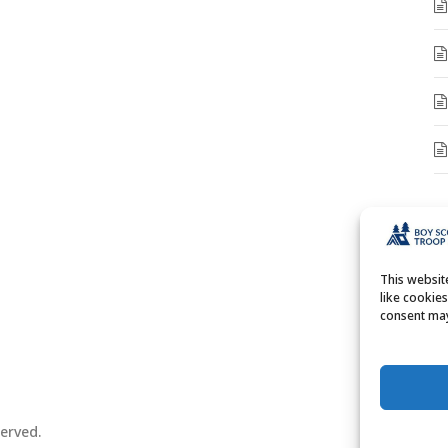
A
A
This websi
like cookie
consent may
erved.