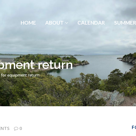
HOME
ABOUT
CALENDAR
SUMMER
pment return
 for equipment return
F
ENTS
0