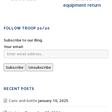
equipment return
FOLLOW TROOP 20/20
Subscribe to our Blog.
Your email:
RECENT POSTS
Cans and bottle
January 10, 2025