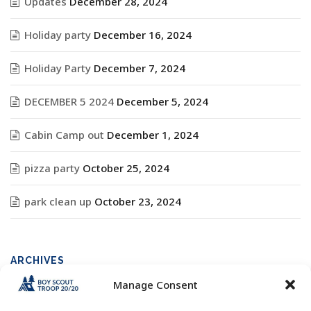
Updates
December 28, 2024
Holiday party
December 16, 2024
Holiday Party
December 7, 2024
DECEMBER 5 2024
December 5, 2024
Cabin Camp out
December 1, 2024
pizza party
October 25, 2024
park clean up
October 23, 2024
ARCHIVES
Manage Consent
Archives