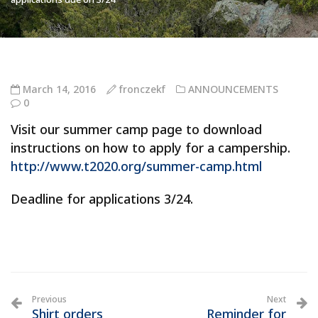
March 14, 2016
fronczekf
ANNOUNCEMENTS
0
Visit our summer camp page to download
instructions on how to apply for a campership.
http://www.t2020.org/summer-camp.html
Deadline for applications 3/24.
Previous
Next
Shirt orders
Reminder for