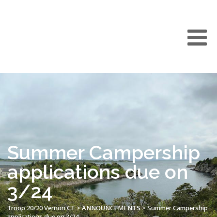
Summer Campership
applications due on
3/24
Troop 20/20 Vernon CT
>
ANNOUNCEMENTS
>
Summer Campership
applications due on 3/24