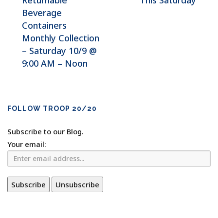
Returnable
This Saturday
Beverage
Containers
Monthly Collection
– Saturday 10/9 @
9:00 AM – Noon
FOLLOW TROOP 20/20
Subscribe to our Blog.
Your email: