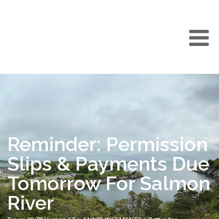
Reminder: Permission
Slips & Payments Due
Tomorrow For Salmon
River