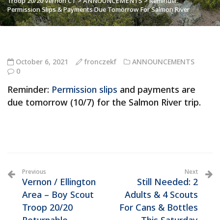
Troop 20/20 Vernon CT
>
ANNOUNCEMENTS
>
Reminder:
Permission Slips & Payments Due Tomorrow For Salmon River
October 6, 2021
fronczekf
ANNOUNCEMENTS
0
Reminder:
Permission slips
and payments are
due tomorrow (10/7) for the Salmon River trip.
Previous
Next
Vernon / Ellington
Still Needed: 2
Area – Boy Scout
Adults & 4 Scouts
Troop 20/20
For Cans & Bottles