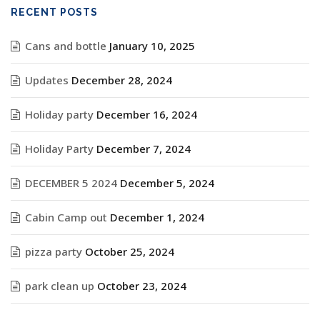
RECENT POSTS
Cans and bottle
January 10, 2025
Updates
December 28, 2024
Holiday party
December 16, 2024
Holiday Party
December 7, 2024
DECEMBER 5 2024
December 5, 2024
Cabin Camp out
December 1, 2024
pizza party
October 25, 2024
park clean up
October 23, 2024