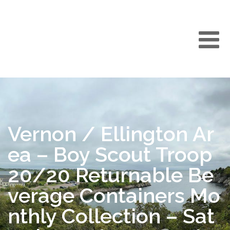
Vernon / Ellington Ar
ea – Boy Scout Troop
20/20 Returnable Be
verage Containers Mo
nthly Collection – Sat