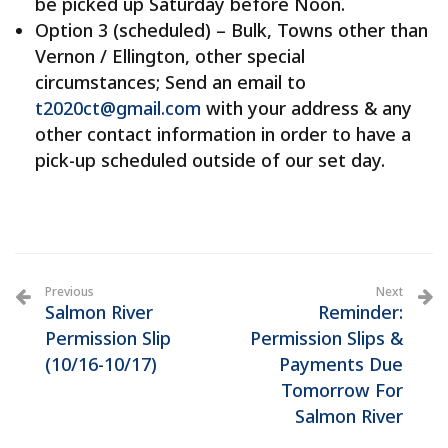
be picked up Saturday before Noon.
Option 3 (scheduled) – Bulk, Towns other than
Vernon / Ellington, other special
circumstances; Send an email to
t2020ct@gmail.com
with your address & any
other contact information in order to have a
pick-up scheduled outside of our set day.
Previous
Next
Salmon River
Reminder:
Permission Slip
Permission Slips &
(10/16-10/17)
Payments Due
Tomorrow For
Salmon River