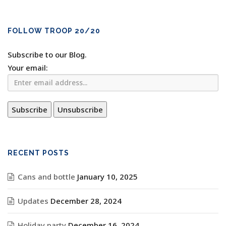
FOLLOW TROOP 20/20
Subscribe to our Blog.
Your email:
RECENT POSTS
Cans and bottle
January 10, 2025
Updates
December 28, 2024
Holiday party
December 16, 2024