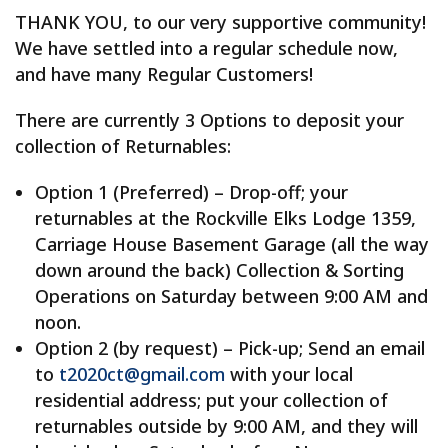
THANK YOU, to our very supportive community!
We have settled into a regular schedule now,
and have many Regular Customers!
There are currently 3 Options to deposit your
collection of Returnables:
Option 1 (Preferred) – Drop-off; your
returnables at the Rockville Elks Lodge 1359,
Carriage House Basement Garage (all the way
down around the back) Collection & Sorting
Operations on Saturday between 9:00 AM and
noon.
Option 2 (by request) – Pick-up; Send an email
to
t2020ct@gmail.com
with your local
residential address; put your collection of
returnables outside by 9:00 AM, and they will