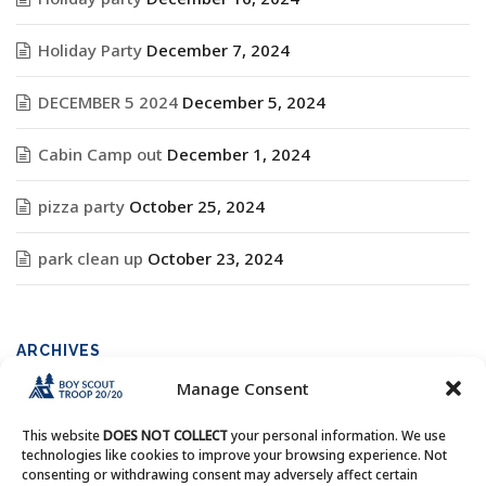
Holiday Party
December 7, 2024
DECEMBER 5 2024
December 5, 2024
Cabin Camp out
December 1, 2024
pizza party
October 25, 2024
park clean up
October 23, 2024
ARCHIVES
Manage Consent
Archives
This website
DOES NOT COLLECT
your personal information. We use
technologies like cookies to improve your browsing experience. Not
consenting or withdrawing consent may adversely affect certain