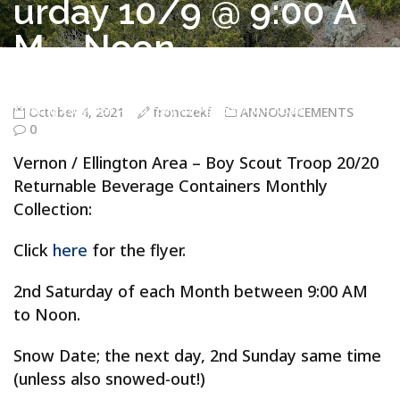
urday 10/9 @ 9:00 A
M – Noon
Troop 20/20 Vernon CT
>
ANNOUNCEMENTS
>
Vernon / Ellington
Area – Boy Scout Troop 20/20 Returnable Beverage Containers
Monthly Collection – Saturday 10/9 @ 9:00 AM – Noon
October 4, 2021
fronczekf
ANNOUNCEMENTS
0
Vernon / Ellington Area – Boy Scout Troop 20/20
Returnable Beverage Containers Monthly
Collection:
Click
here
for the flyer.
2nd Saturday of each Month between 9:00 AM
to Noon.
Snow Date; the next day, 2nd Sunday same time
(unless also snowed-out!)