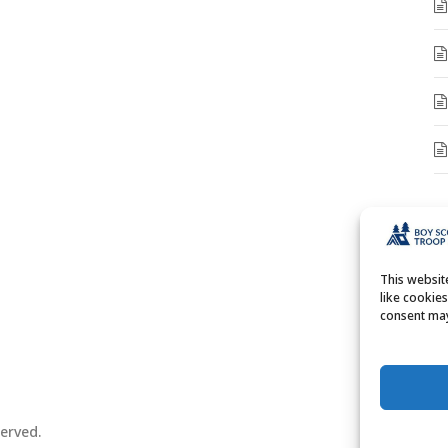
A
A
This websi
like cookie
consent may
erved.