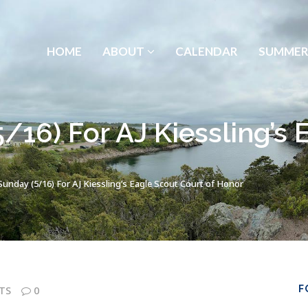
HOME
ABOUT
CALENDAR
SUMMER
/16) For AJ Kiessling’s 
unday (5/16) For AJ Kiessling’s Eagle Scout Court of Honor
F
TS
0