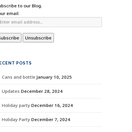
ubscribe to our Blog.
our email:
ECENT POSTS
Cans and bottle
January 10, 2025
Updates
December 28, 2024
Holiday party
December 16, 2024
Holiday Party
December 7, 2024