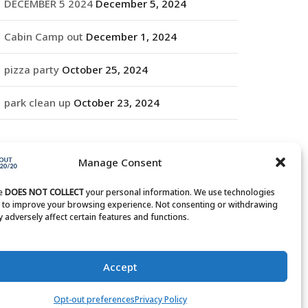
DECEMBER 5 2024
December 5, 2024
Cabin Camp out
December 1, 2024
pizza party
October 25, 2024
park clean up
October 23, 2024
RCHIVES
Manage Consent
rchives
te
DOES NOT COLLECT
your personal information. We use technologies
s to improve your browsing experience. Not consenting or withdrawing
 adversely affect certain features and functions.
Accept
Opt-out preferences
Privacy Policy