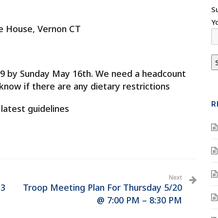
S
Y
ge House, Vernon CT
0299 by Sunday May 16th. We need a headcount
now if there are any dietary restrictions
R
 latest guidelines
Next
13
Troop Meeting Plan For Thursday 5/20
@ 7:00 PM – 8:30 PM