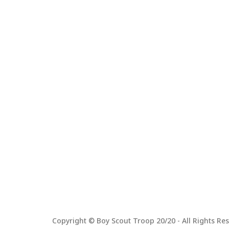
Copyright © Boy Scout Troop 20/20 - All Rights Res