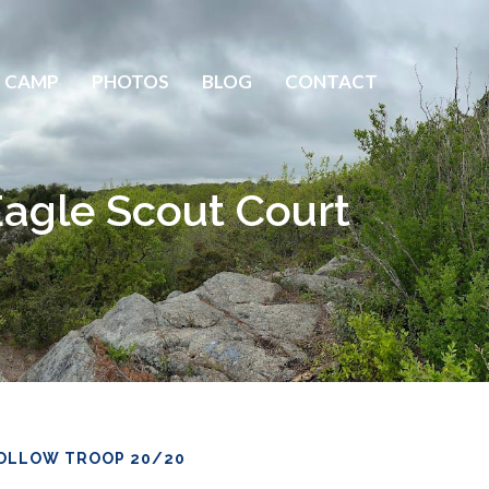
 CAMP
PHOTOS
BLOG
CONTACT
Eagle Scout Court
OLLOW TROOP 20/20