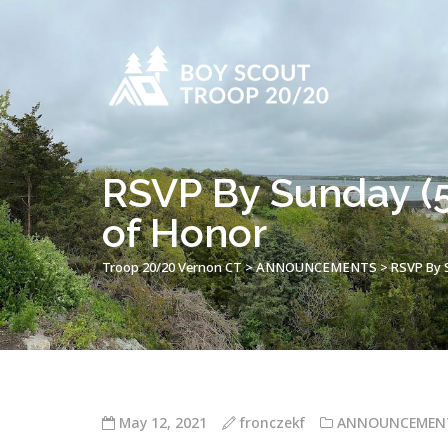
RSVP By Sunday (5
of Honor
Troop 20/20 Vernon CT
>
ANNOUNCEMENTS
>
RSVP By S
May 12, 2021
fronczekf
ANNOUNCEMEN