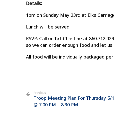
Details:
1pm on Sunday May 23rd at Elks Carria
Lunch will be served
RSVP: Call or Txt Christine at 860.712.
so we can order enough food and let us k
All food will be individually packaged per
Previous
Troop Meeting Plan For Thursday 5/
@ 7:00 PM – 8:30 PM