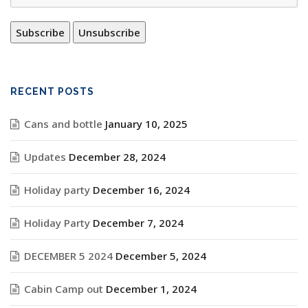
RECENT POSTS
Cans and bottle
January 10, 2025
Updates
December 28, 2024
Holiday party
December 16, 2024
Holiday Party
December 7, 2024
DECEMBER 5 2024
December 5, 2024
Cabin Camp out
December 1, 2024