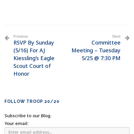
Previous
Next
RSVP By Sunday
Committee
(5/16) For AJ
Meeting – Tuesday
Kiessling’s Eagle
5/25 @ 7:30 PM
Scout Court of
Honor
FOLLOW TROOP 20/20
Subscribe to our Blog.
Your email: