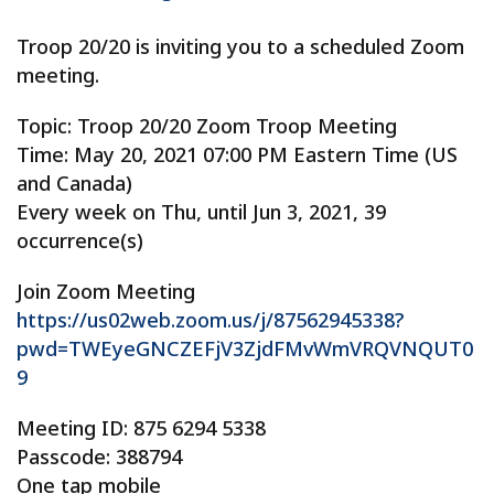
Troop 20/20 is inviting you to a scheduled Zoom
meeting.
Topic: Troop 20/20 Zoom Troop Meeting
Time: May 20, 2021 07:00 PM Eastern Time (US
and Canada)
Every week on Thu, until Jun 3, 2021, 39
occurrence(s)
Join Zoom Meeting
https://us02web.zoom.us/j/87562945338?
pwd=TWEyeGNCZEFjV3ZjdFMvWmVRQVNQUT0
9
Meeting ID: 875 6294 5338
Passcode: 388794
One tap mobile