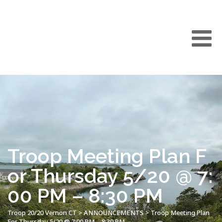
Troop Meeting Plan F
or Thursday 5/20 @ 7:
00 PM – 8:30 PM
Troop 20/20 Vernon CT
>
ANNOUNCEMENTS
>
Troop Meeting Plan
For Thursday 5/20 @ 7:00 PM – 8:30 PM