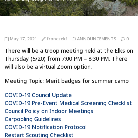
May 17, 2021
fronczekf
ANNOUNCEMENTS
0
There will be a troop meeting held at the Elks on
Thursday (5/20) from 7:00 PM – 8:30 PM. There
will also be a virtual Zoom option.
Meeting Topic: Merit badges for summer camp
COVID-19 Council Update
COVID-19 Pre-Event Medical Screening Checklist
Council Policy on Indoor Meetings
Carpooling Guidelines
COVID-19 Notification Protocol
Restart Scouting Checklist