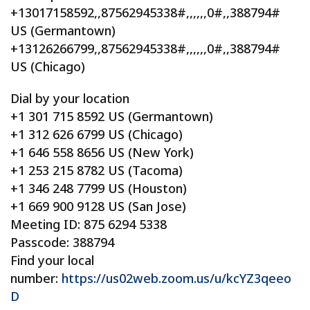
+13017158592,,87562945338#,,,,,,0#,,388794#
US (Germantown)
+13126266799,,87562945338#,,,,,,0#,,388794#
US (Chicago)
Dial by your location
+1 301 715 8592 US (Germantown)
+1 312 626 6799 US (Chicago)
+1 646 558 8656 US (New York)
+1 253 215 8782 US (Tacoma)
+1 346 248 7799 US (Houston)
+1 669 900 9128 US (San Jose)
Meeting ID: 875 6294 5338
Passcode: 388794
Find your local
number:
https://us02web.zoom.us/u/kcYZ3qeeo
D