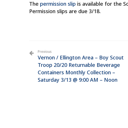
The
permission slip
is available for the 
Permission slips are due 3/18.
Previous
Vernon / Ellington Area – Boy Scout
Troop 20/20 Returnable Beverage
Containers Monthly Collection –
Saturday 3/13 @ 9:00 AM – Noon