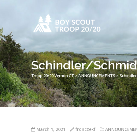
Schindler/Schmidt
Troop 20/20 Vernon CT
>
ANNOUNCEMENTS
>
Schindler
March 1, 2021
fronczekf
ANNOUNCEME