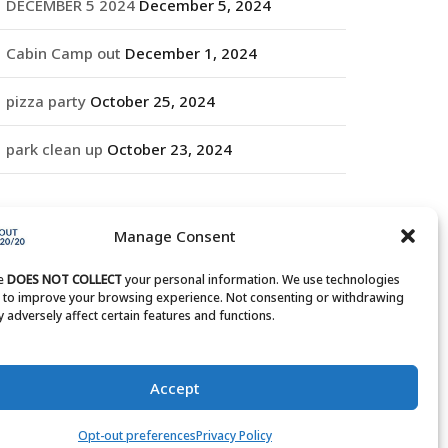
DECEMBER 5 2024
December 5, 2024
Cabin Camp out
December 1, 2024
pizza party
October 25, 2024
park clean up
October 23, 2024
RCHIVES
Manage Consent
rchives
te
DOES NOT COLLECT
your personal information. We use technologies
s to improve your browsing experience. Not consenting or withdrawing
 adversely affect certain features and functions.
Accept
Opt-out preferences
Privacy Policy