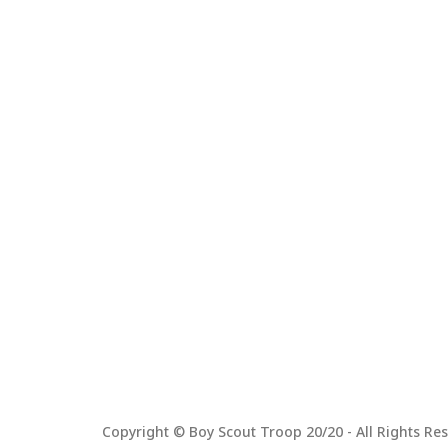
Copyright © Boy Scout Troop 20/20 - All Rights Res