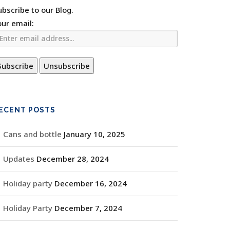
ubscribe to our Blog.
our email:
ECENT POSTS
Cans and bottle
January 10, 2025
Updates
December 28, 2024
Holiday party
December 16, 2024
Holiday Party
December 7, 2024