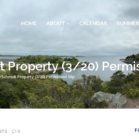
HOME
ABOUT
CALENDAR
SUMMER
 Property (3/20) Permis
/Schmidt Property (3/20) Permission Slip
F
NTS
0