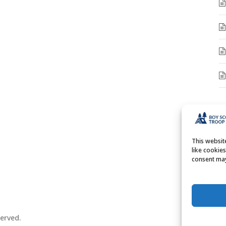
A
A
This websi
like cookie
consent may
erved.