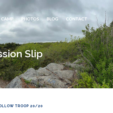
 CAMP
PHOTOS
BLOG
CONTACT
sion Slip
OLLOW TROOP 20/20