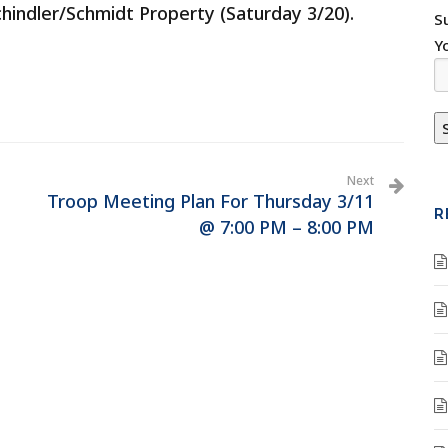
Schindler/Schmidt Property (Saturday 3/20).
S
Y
Next
Troop Meeting Plan For Thursday 3/11
R
@ 7:00 PM – 8:00 PM