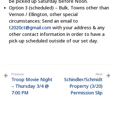
be picked up Saturday before Noon.
Option 3 (scheduled) – Bulk, Towns other than
Vernon / Ellington, other special
circumstances; Send an email to
t2020ct@gmail.com
with your address & any
other contact information in order to have a
pick-up scheduled outside of our set day.
Previous
Next
Troop Movie Night
Schindler/Schmidt
– Thursday 3/4 @
Property (3/20)
7:00 PM
Permission Slip