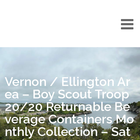
Vernon / Ellington Ar
ea – Boy Scout Troop
20/20 Returnable Be
verage Containers Mo
nthly Collection – Sat