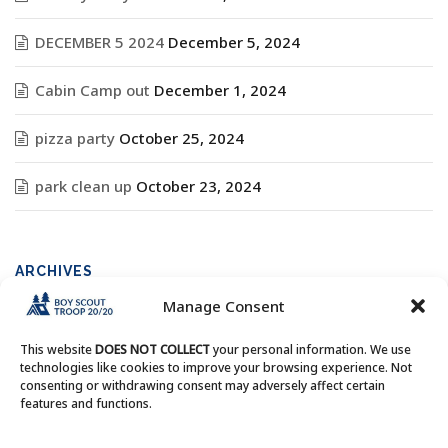
DECEMBER 5 2024
December 5, 2024
Cabin Camp out
December 1, 2024
pizza party
October 25, 2024
park clean up
October 23, 2024
ARCHIVES
Manage Consent
Archives
This website
DOES NOT COLLECT
your personal information. We use
technologies like cookies to improve your browsing experience. Not
consenting or withdrawing consent may adversely affect certain
features and functions.