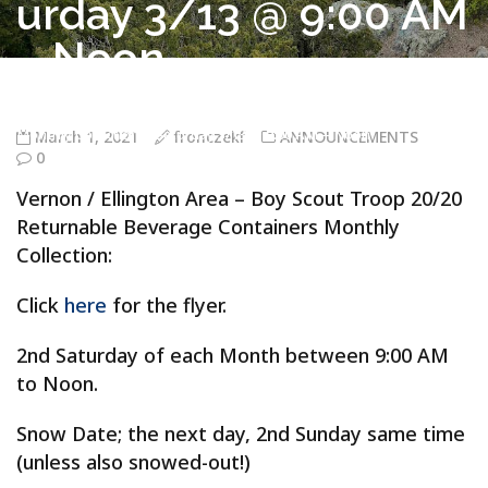
urday 3/13 @ 9:00 AM
– Noon
Troop 20/20 Vernon CT
>
ANNOUNCEMENTS
>
Vernon / Ellington
Area – Boy Scout Troop 20/20 Returnable Beverage Containers
Monthly Collection – Saturday 3/13 @ 9:00 AM – Noon
March 1, 2021
fronczekf
ANNOUNCEMENTS
0
Vernon / Ellington Area – Boy Scout Troop 20/20
Returnable Beverage Containers Monthly
Collection:
Click
here
for the flyer.
2nd Saturday of each Month between 9:00 AM
to Noon.
Snow Date; the next day, 2nd Sunday same time
(unless also snowed-out!)