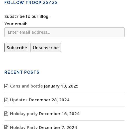
FOLLOW TROOP 20/20
Subscribe to our Blog.
Your email:
RECENT POSTS
Cans and bottle
January 10, 2025
Updates
December 28, 2024
Holiday party
December 16, 2024
Holiday Party
December 7, 2024