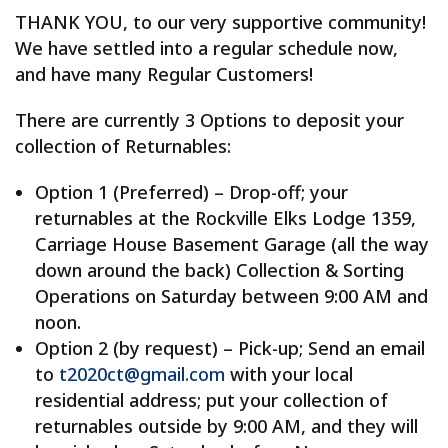
THANK YOU, to our very supportive community!
We have settled into a regular schedule now,
and have many Regular Customers!
There are currently 3 Options to deposit your
collection of Returnables:
Option 1 (Preferred) – Drop-off; your
returnables at the Rockville Elks Lodge 1359,
Carriage House Basement Garage (all the way
down around the back) Collection & Sorting
Operations on Saturday between 9:00 AM and
noon.
Option 2 (by request) – Pick-up; Send an email
to
t2020ct@gmail.com
with your local
residential address; put your collection of
returnables outside by 9:00 AM, and they will