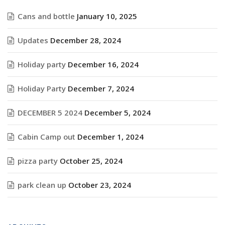
Cans and bottle
January 10, 2025
Updates
December 28, 2024
Holiday party
December 16, 2024
Holiday Party
December 7, 2024
DECEMBER 5 2024
December 5, 2024
Cabin Camp out
December 1, 2024
pizza party
October 25, 2024
park clean up
October 23, 2024