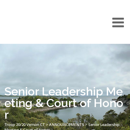
Senior Leadership Me
eting & Court of Hono
r
Troop 20/20 Vernon CT
>
ANNOUNCEMENTS
>
Senior Leadership
Meeting & Court of Honor