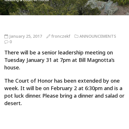
January 25, 2017
fronczekf
ANNOUNCEMENTS
0
There will be a senior leadership meeting on
Tuesday January 31 at 7pm at Bill Magnotta’s
house.
The Court of Honor has been extended by one
week. It will be on February 2 at 6:30pm and is a
pot luck dinner. Please bring a dinner and salad or
desert.