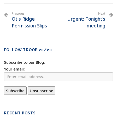
Previous
Next
Otis Ridge
Urgent: Tonight’s
Permission Slips
meeting
FOLLOW TROOP 20/20
Subscribe to our Blog.
Your email:
RECENT POSTS