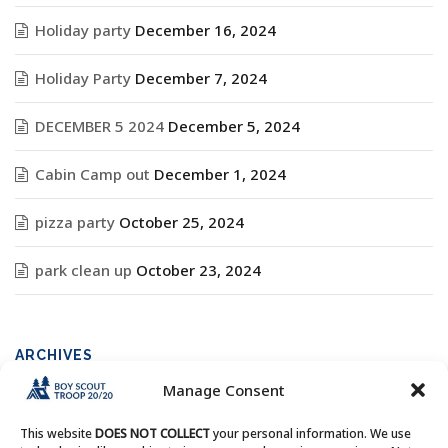
Holiday party
December 16, 2024
Holiday Party
December 7, 2024
DECEMBER 5 2024
December 5, 2024
Cabin Camp out
December 1, 2024
pizza party
October 25, 2024
park clean up
October 23, 2024
ARCHIVES
Manage Consent
Archives
This website
DOES NOT COLLECT
your personal information. We use