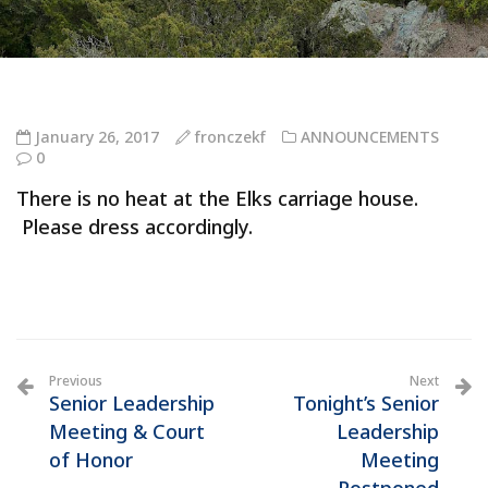
January 26, 2017
fronczekf
ANNOUNCEMENTS
0
There is no heat at the Elks carriage house.
Please dress accordingly.
Previous
Next
Senior Leadership
Tonight’s Senior
Meeting & Court
Leadership
of Honor
Meeting