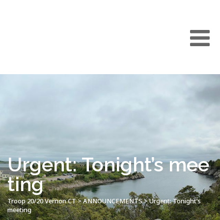
Urgent: Tonight’s mee
ting
Troop 20/20 Vernon CT
>
ANNOUNCEMENTS
>
Urgent: Tonight’s
meeting