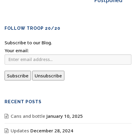
Postponed
FOLLOW TROOP 20/20
Subscribe to our Blog.
Your email:
RECENT POSTS
Cans and bottle
January 10, 2025
Updates
December 28, 2024