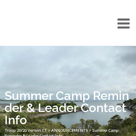
Summer Camp Remin
der & Leader Contact
Info
Troop 20/20 Vernon CT
>
ANNOUNCEMENTS
>
Summer Camp
Reminder & Leader Contact Info