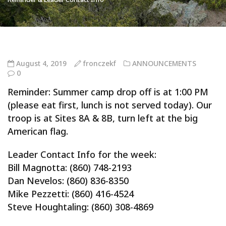
August 4, 2019
fronczekf
ANNOUNCEMENTS
0
Reminder: Summer camp drop off is at 1:00 PM
(please eat first, lunch is not served today). Our
troop is at Sites 8A & 8B, turn left at the big
American flag.
Leader Contact Info for the week:
Bill Magnotta: (860) 748-2193
Dan Nevelos: (860) 836-8350
Mike Pezzetti: (860) 416-4524
Steve Houghtaling: (860) 308-4869