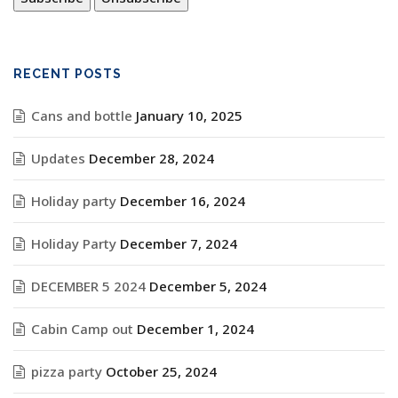
RECENT POSTS
Cans and bottle
January 10, 2025
Updates
December 28, 2024
Holiday party
December 16, 2024
Holiday Party
December 7, 2024
DECEMBER 5 2024
December 5, 2024
Cabin Camp out
December 1, 2024
pizza party
October 25, 2024