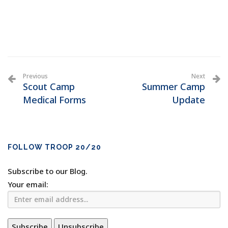
Previous
Next
Scout Camp
Summer Camp
Medical Forms
Update
FOLLOW TROOP 20/20
Subscribe to our Blog.
Your email: