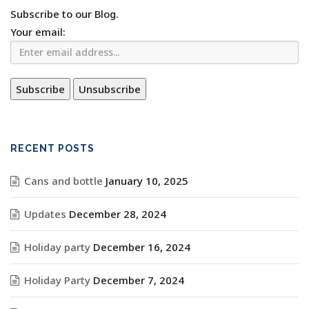
Subscribe to our Blog.
Your email:
RECENT POSTS
Cans and bottle
January 10, 2025
Updates
December 28, 2024
Holiday party
December 16, 2024
Holiday Party
December 7, 2024