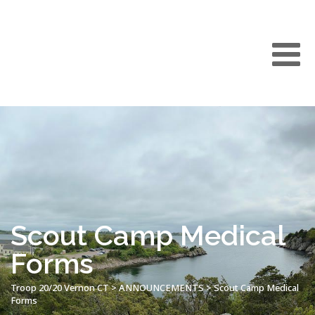
Scout Camp Medical
Forms
Troop 20/20 Vernon CT
>
ANNOUNCEMENTS
>
Scout Camp Medical
Forms