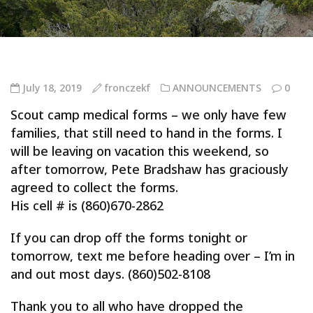
July 18, 2019
fronczekf
ANNOUNCEMENTS
0
Scout camp medical forms – we only have few
families, that still need to hand in the forms. I
will be leaving on vacation this weekend, so
after tomorrow, Pete Bradshaw has graciously
agreed to collect the forms.
His cell # is (860)670-2862
If you can drop off the forms tonight or
tomorrow, text me before heading over – I’m in
and out most days. (860)502-8108
Thank you to all who have dropped the