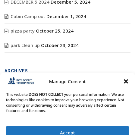
DECEMBER 5 2024
December 5, 2024
Cabin Camp out
December 1, 2024
pizza party
October 25, 2024
park clean up
October 23, 2024
ARCHIVES
Manage Consent
Archives
This website
DOES NOT COLLECT
your personal information. We use
technologies like cookies to improve your browsing experience. Not
consenting or withdrawing consent may adversely affect certain
features and functions.
Copyright © Boy Scout Troop 20/20 - All Rights Reserved.
Accept