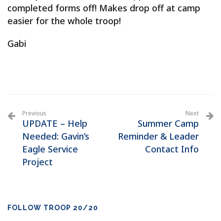
completed forms off! Makes drop off at camp
easier for the whole troop!
Gabi
Previous
Next
UPDATE – Help
Summer Camp
Needed: Gavin’s
Reminder & Leader
Eagle Service
Contact Info
Project
FOLLOW TROOP 20/20