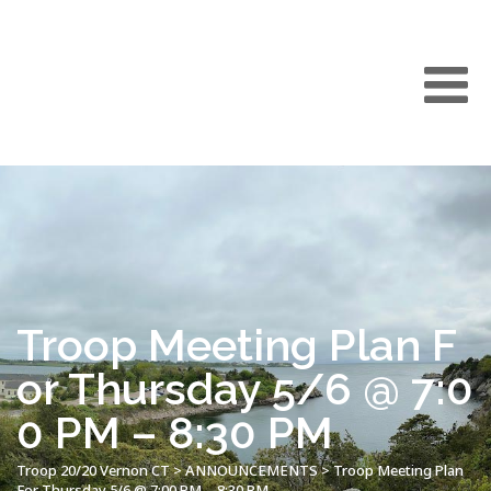
Troop Meeting Plan F
or Thursday 5/6 @ 7:0
0 PM – 8:30 PM
Troop 20/20 Vernon CT
>
ANNOUNCEMENTS
>
Troop Meeting Plan
For Thursday 5/6 @ 7:00 PM – 8:30 PM