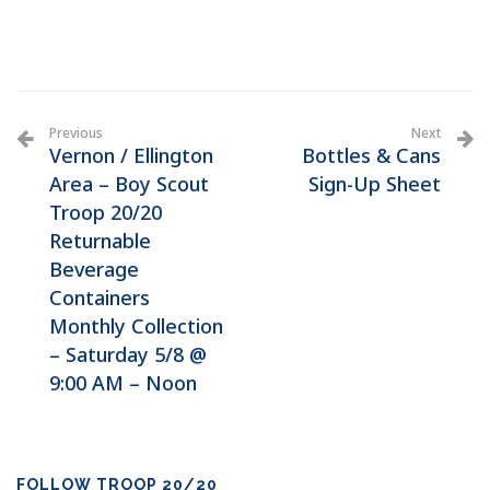
Previous
Next
Vernon / Ellington
Bottles & Cans
Area – Boy Scout
Sign-Up Sheet
Troop 20/20
Returnable
Beverage
Containers
Monthly Collection
– Saturday 5/8 @
9:00 AM – Noon
FOLLOW TROOP 20/20