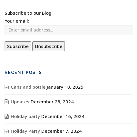
Subscribe to our Blog.
Your email:
RECENT POSTS
Cans and bottle
January 10, 2025
Updates
December 28, 2024
Holiday party
December 16, 2024
Holiday Party
December 7, 2024