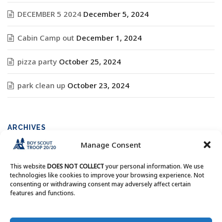
DECEMBER 5 2024
December 5, 2024
Cabin Camp out
December 1, 2024
pizza party
October 25, 2024
park clean up
October 23, 2024
ARCHIVES
Manage Consent
Archives
This website
DOES NOT COLLECT
your personal information. We use
technologies like cookies to improve your browsing experience. Not
consenting or withdrawing consent may adversely affect certain
features and functions.