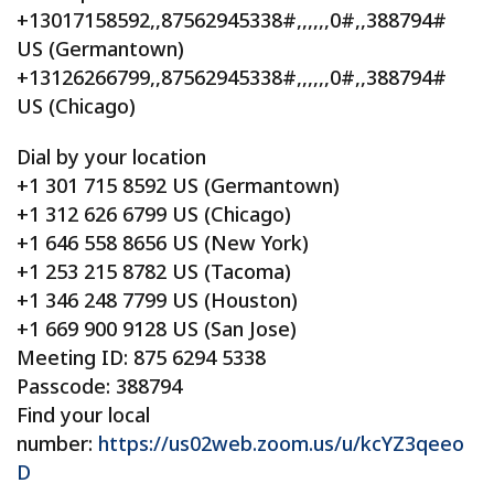
+13017158592,,87562945338#,,,,,,0#,,388794#
US (Germantown)
+13126266799,,87562945338#,,,,,,0#,,388794#
US (Chicago)
Dial by your location
+1 301 715 8592 US (Germantown)
+1 312 626 6799 US (Chicago)
+1 646 558 8656 US (New York)
+1 253 215 8782 US (Tacoma)
+1 346 248 7799 US (Houston)
+1 669 900 9128 US (San Jose)
Meeting ID: 875 6294 5338
Passcode: 388794
Find your local
number:
https://us02web.zoom.us/u/kcYZ3qeeo
D