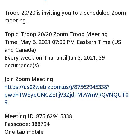
Troop 20/20 is inviting you to a scheduled Zoom
meeting.
Topic: Troop 20/20 Zoom Troop Meeting
Time: May 6, 2021 07:00 PM Eastern Time (US
and Canada)
Every week on Thu, until Jun 3, 2021, 39
occurrence(s)
Join Zoom Meeting
https://us02web.zoom.us/j/87562945338?
pwd=TWEyeGNCZEFjV3ZjdFMvWmVRQVNQUT0
9
Meeting ID: 875 6294 5338
Passcode: 388794
One tap mobile