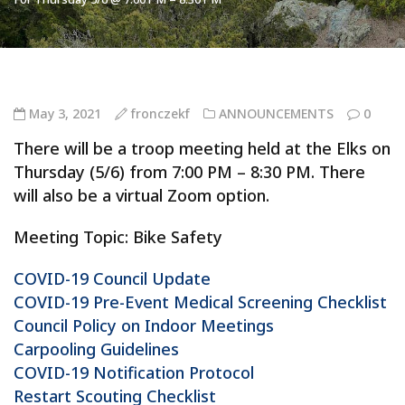
May 3, 2021
fronczekf
ANNOUNCEMENTS
0
There will be a troop meeting held at the Elks on
Thursday (5/6) from 7:00 PM – 8:30 PM. There
will also be a virtual Zoom option.
Meeting Topic: Bike Safety
COVID-19 Council Update
COVID-19 Pre-Event Medical Screening Checklist
Council Policy on Indoor Meetings
Carpooling Guidelines
COVID-19 Notification Protocol
Restart Scouting Checklist