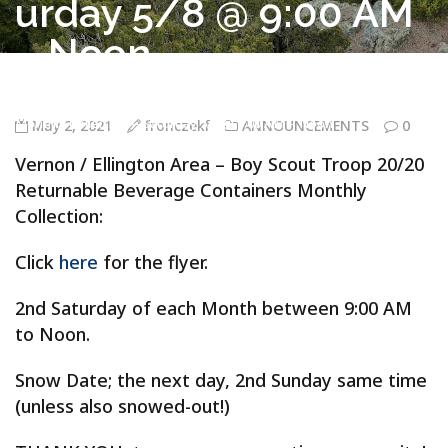
urday 5/8 @ 9:00 AM
– Noon
Troop 20/20 Vernon CT
>
ANNOUNCEMENTS
>
Vernon / Ellington
Area – Boy Scout Troop 20/20 Returnable Beverage Containers
Monthly Collection – Saturday 5/8 @ 9:00 AM – Noon
May 2, 2021
fronczekf
ANNOUNCEMENTS
0
Vernon / Ellington Area – Boy Scout Troop 20/20
Returnable Beverage Containers Monthly
Collection:
Click
here
for the flyer.
2nd Saturday of each Month between 9:00 AM
to Noon.
Snow Date; the next day, 2nd Sunday same time
(unless also snowed-out!)