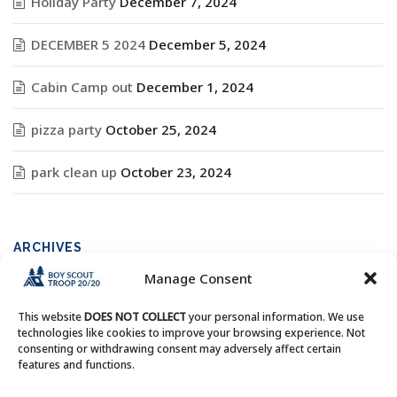
Holiday Party
December 7, 2024
DECEMBER 5 2024
December 5, 2024
Cabin Camp out
December 1, 2024
pizza party
October 25, 2024
park clean up
October 23, 2024
ARCHIVES
Manage Consent
Archives
This website
DOES NOT COLLECT
your personal information. We use
technologies like cookies to improve your browsing experience. Not
consenting or withdrawing consent may adversely affect certain
features and functions.