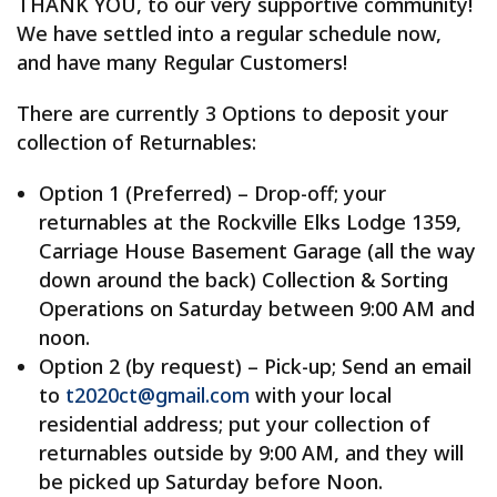
THANK YOU, to our very supportive community!
We have settled into a regular schedule now,
and have many Regular Customers!
There are currently 3 Options to deposit your
collection of Returnables:
Option 1 (Preferred) – Drop-off; your
returnables at the Rockville Elks Lodge 1359,
Carriage House Basement Garage (all the way
down around the back) Collection & Sorting
Operations on Saturday between 9:00 AM and
noon.
Option 2 (by request) – Pick-up; Send an email
to
t2020ct@gmail.com
with your local
residential address; put your collection of
returnables outside by 9:00 AM, and they will
be picked up Saturday before Noon.