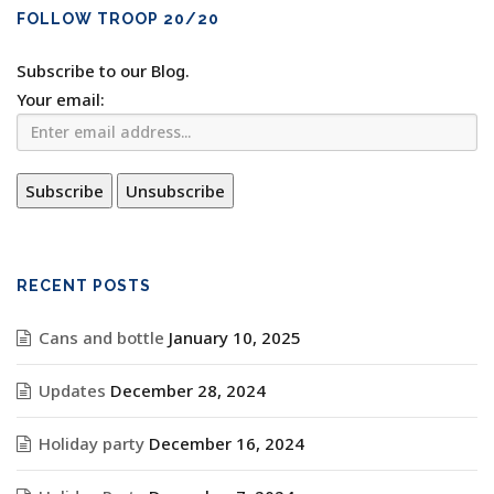
FOLLOW TROOP 20/20
Subscribe to our Blog.
Your email:
RECENT POSTS
Cans and bottle
January 10, 2025
Updates
December 28, 2024
Holiday party
December 16, 2024