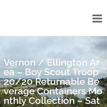
Vernon / Ellington Ar
ea – Boy Scout Troop
20/20 Returnable Be
verage Containers Mo
nthly Collection – Sat