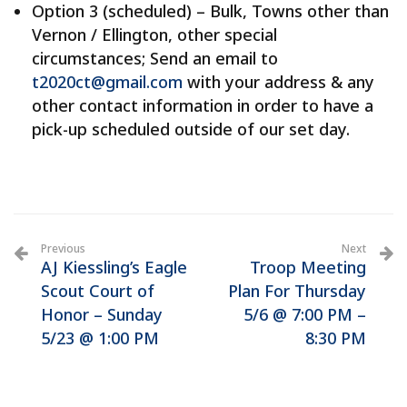
Option 3 (scheduled) – Bulk, Towns other than
Vernon / Ellington, other special
circumstances; Send an email to
t2020ct@gmail.com
with your address & any
other contact information in order to have a
pick-up scheduled outside of our set day.
Previous
Next
AJ Kiessling’s Eagle
Troop Meeting
Scout Court of
Plan For Thursday
Honor – Sunday
5/6 @ 7:00 PM –
5/23 @ 1:00 PM
8:30 PM