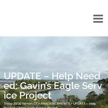
UPDATE – Help Need
ed: Gavin’s Eagle Serv
ice Project
Troop 20/20 Vernon CT
>
ANNOUNCEMENTS
>
UPDATE – Help
Needed: Gavin’s Eagle Service Project