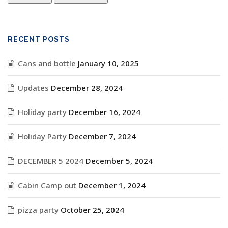
RECENT POSTS
Cans and bottle
January 10, 2025
Updates
December 28, 2024
Holiday party
December 16, 2024
Holiday Party
December 7, 2024
DECEMBER 5 2024
December 5, 2024
Cabin Camp out
December 1, 2024
pizza party
October 25, 2024