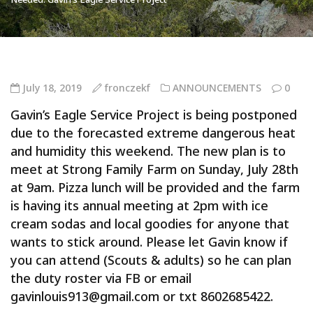
July 18, 2019
fronczekf
ANNOUNCEMENTS
0
Gavin’s Eagle Service Project is being postponed
due to the forecasted extreme dangerous heat
and humidity this weekend. The new plan is to
meet at Strong Family Farm on Sunday, July 28th
at 9am. Pizza lunch will be provided and the farm
is having its annual meeting at 2pm with ice
cream sodas and local goodies for anyone that
wants to stick around. Please let Gavin know if
you can attend (Scouts & adults) so he can plan
the duty roster via FB or email
gavinlouis913@gmail.com or txt 8602685422.