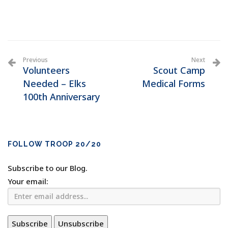
Previous
Next
Volunteers
Scout Camp
Needed – Elks
Medical Forms
100th Anniversary
FOLLOW TROOP 20/20
Subscribe to our Blog.
Your email: